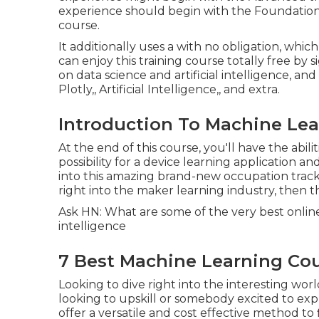
experience should begin with the Foundation
course.
It additionally uses a with no obligation, whi
can enjoy this training course totally free by 
on data science and artificial intelligence, and 
Plotly,, Artificial Intelligence,, and extra.
Introduction To Machine Lea
At the end of this course, you'll have the ab
possibility for a device learning application a
into this amazing brand-new occupation track,
right into the maker learning industry, then th
Ask HN: What are some of the very best online r
intelligence
7 Best Machine Learning Cour
Looking to dive right into the interesting wor
looking to upskill or somebody excited to exp
offer a versatile and cost effective method to 