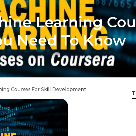
hine Learning Cou
ou Need To Know
ning Courses For Skill Development
T