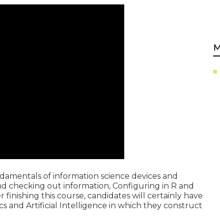
M
undamentals of information science devices and
nd checking out information, Configuring in R and
finishing this course, candidates will certainly have
ics and Artificial Intelligence in which they construct