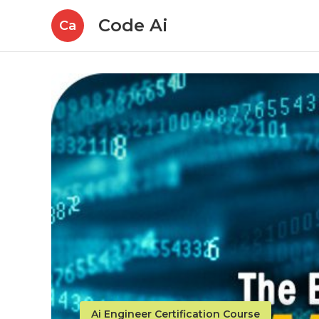
Code Ai
Ca
Ai Engineer Certification Course