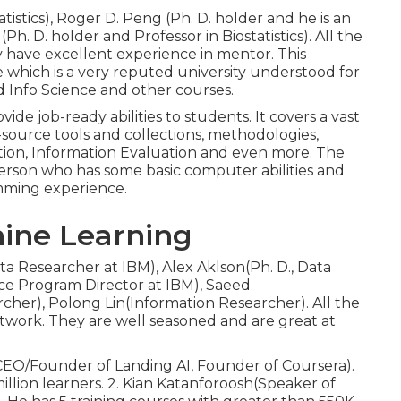
atistics), Roger D. Peng (Ph. D. holder and he is an
 (Ph. D. holder and Professor in Biostatistics). All the
 have excellent experience in mentor. This
 which is a very reputed university understood for
 Info Science and other courses.
ide job-ready abilities to students. It covers a vast
n-source tools and collections, methodologies,
ation, Information Evaluation and even more. The
y person who has some basic computer abilities and
amming experience.
hine Learning
a Researcher at IBM), Alex Aklson(Ph. D., Data
nce Program Director at IBM), Saeed
cher), Polong Lin(Information Researcher). All the
twork. They are well seasoned and are great at
(CEO/Founder of Landing AI, Founder of Coursera).
million learners. 2. Kian Katanforoosh(Speaker of