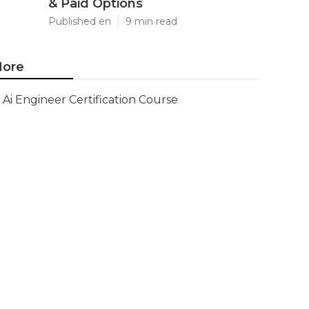
& Paid Options
Published en
9 min read
ore
Ai Engineer Certification Course