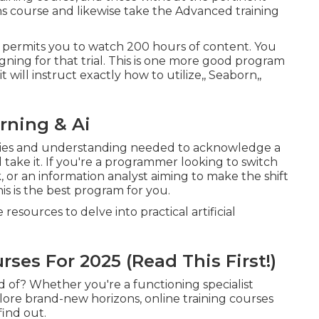
s course and likewise take the Advanced training
ch permits you to watch 200 hours of content. You
signing for that trial. This is one more good program
it will instruct exactly how to utilize,, Seaborn,,
rning & Ai
ilities and understanding needed to acknowledge a
nd take it. If you're a programmer looking to switch
 or an information analyst aiming to make the shift
is is the best program for you.
esources to delve into practical artificial
ses For 2025 (Read This First!)
ld of? Whether you're a functioning specialist
lore brand-new horizons, online training courses
find out.