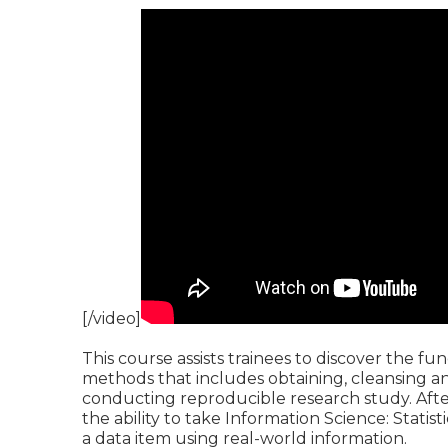
[/video]
This course assists trainees to discover the f
methods that includes obtaining, cleansing a
conducting reproducible research study. After 
the ability to take Information Science: Statist
a data item using real-world information.