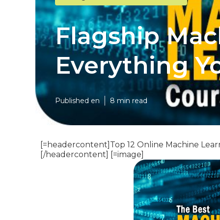
Flagship Mac
Everything Y
Published en
8 min read
[=headercontent]Top 12 Online Machine Lear
[/headercontent] [=image]