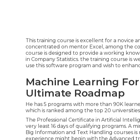
This training course is excellent for a novice a
concentrated on mentor Excel, among the com
course is designed to provide a working knowl
in Company Statistics. the training course is 
use this software program and wish to enhance 
Machine Learning For
Ultimate Roadmap
He has 5 programs with more than 90K learners
which is ranked among the top 20 universities 
The Professional Certificate in Artificial Intel
very least 16 days of qualifying programs. 
Big Information and Text Handling courses is
experience might begin with the Advanced tra