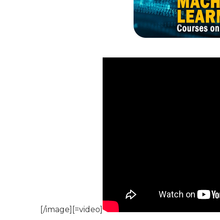
[/image][=video]