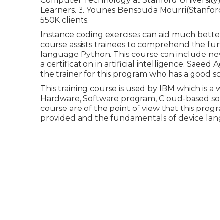
Computer Technology at Stanford University).
Learners. 3. Younes Bensouda Mourri(Stanford
550K clients.
Instance coding exercises can aid much better
course assists trainees to comprehend the fun
language Python. This course can include new 
a certification in artificial intelligence. Saee
the trainer for this program who has a good sc
This training course is used by IBM which is a 
Hardware, Software program, Cloud-based solu
course are of the point of view that this progr
provided and the fundamentals of device lan