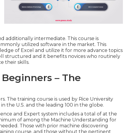
nd additionally intermediate. This course is
monly utilized software in the market. This
edge of Excel and utilize it for more advance topics
well structured and it benefits novices who routinely
their skills.
 Beginners – The
. The training course is used by Rice University
in the U.S. and the leading 100 in the globe.
ligence and Expert system includes a total of at the
A minimum of among the Machine Understanding for
 needed. Those with prior machine discovering
ining course, and those without the pertinent