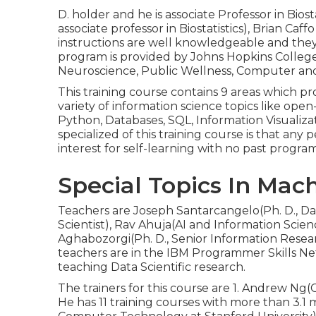
D. holder and he is associate Professor in Biost
associate professor in Biostatistics), Brian Caffo
instructions are well knowledgeable and they
program is provided by Johns Hopkins College
Neuroscience, Public Wellness, Computer and
This training course contains 9 areas which prov
variety of information science topics like ope
Python, Databases, SQL, Information Visualiz
specialized of this training course is that an
interest for self-learning with no past progr
Special Topics In Mac
Teachers are Joseph Santarcangelo(Ph. D., Dat
Scientist), Rav Ahuja(AI and Information Scie
Aghabozorgi(Ph. D., Senior Information Resear
teachers are in the IBM Programmer Skills Ne
teaching Data Scientific research.
The trainers for this course are 1. Andrew Ng
He has 11 training courses with more than 3.1 