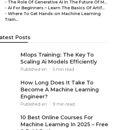
–
The Role Of Generative Ai In The Future Of M...
–
Ai For Beginners – Learn The Basics Of Artif...
–
Where To Get Hands-on Machine Learning
Train...
atest Posts
Mlops Training: The Key To
Scaling Ai Models Efficiently
Published en
5 min read
How Long Does It Take To
Become A Machine Learning
Engineer?
Published en
9 min read
10 Best Online Courses For
Machine Learning In 2025 – Free