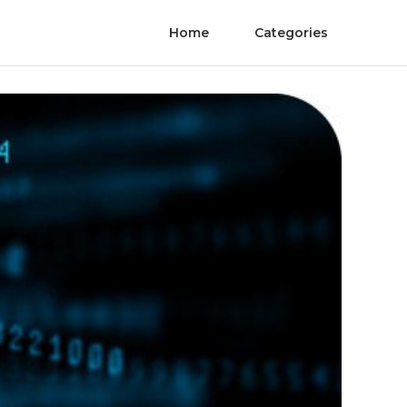
Home
Categories