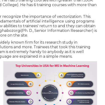
 He has 5 training courses with greater than 550K
 College). He has 6 training courses with more than
 recognize the importance of vectorization. This
damentals of artificial intelligence using programs
abilities to trainees' return to and they can obtain
d Aghabozorgi(Ph. D., Senior Information Researcher) is
ore on the site.
widely known firm for its research study in
tions and more. Trainees that took this training
am is extremely handy to anybody as it is well
guage are explained in a simple means.