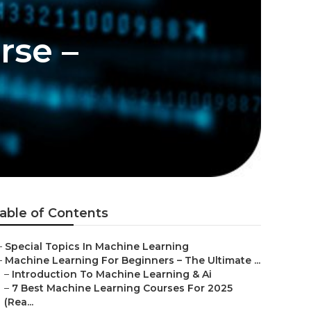
rse –
able of Contents
–
Special Topics In Machine Learning
–
Machine Learning For Beginners – The Ultimate ...
–
Introduction To Machine Learning & Ai
–
7 Best Machine Learning Courses For 2025
(Rea...