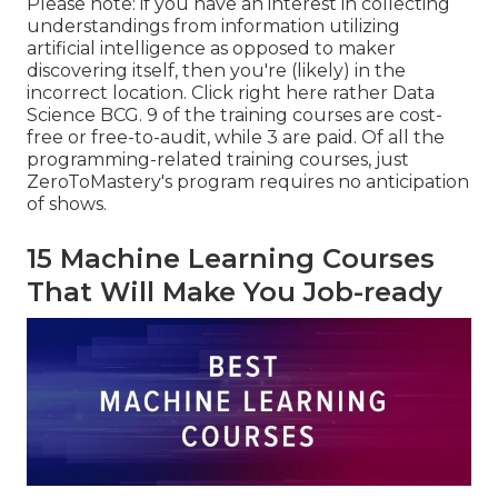
Please note: if you have an interest in collecting
understandings from information utilizing
artificial intelligence as opposed to maker
discovering itself, then you're (likely) in the
incorrect location. Click right here rather
Data
Science BCG
. 9 of the training courses are cost-
free or free-to-audit, while 3 are paid. Of all the
programming-related training courses, just
ZeroToMastery's program requires no anticipation
of shows.
15 Machine Learning Courses
That Will Make You Job-ready