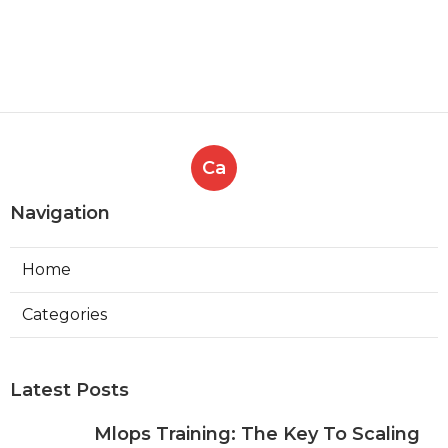
Ca
Navigation
Home
Categories
Latest Posts
Mlops Training: The Key To Scaling