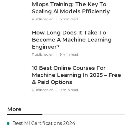
Mlops Training: The Key To
Scaling Ai Models Efficiently
Published en
5 min read
How Long Does It Take To
Become A Machine Learning
Engineer?
Published en
9 min read
10 Best Online Courses For
Machine Learning In 2025 – Free
& Paid Options
Published en
9 min read
More
Best Ml Certifications 2024