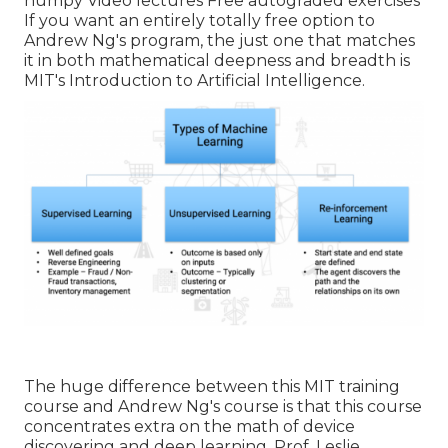
numpy Video lectures Free autograded exercises
If you want an entirely totally free option to
Andrew Ng's program, the just one that matches
it in both mathematical deepness and breadth is
MIT's
Introduction to Artificial Intelligence
.
The huge difference between this MIT training
course and Andrew Ng's course is that this course
concentrates extra on the math of device
discovering and deep learning. Prof. Leslie