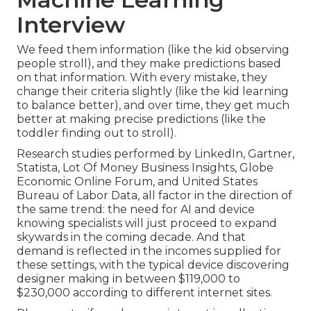
Interview
We feed them information (like the kid observing
people stroll), and they make predictions based
on that information. With every mistake, they
change their criteria slightly (like the kid learning
to balance better), and over time, they get much
better at making precise predictions (like the
toddler finding out to stroll).
Research studies performed by
LinkedIn
,
Gartner
,
Statista
,
Lot Of Money Business Insights
,
Globe
Economic Online Forum
, and
United States
Bureau of Labor Data
, all factor in the direction of
the same trend: the need for AI and device
knowing specialists will just proceed to expand
skywards in the coming decade. And that
demand is reflected in the incomes supplied for
these settings, with the typical device discovering
designer making in between $119,000 to
$230,000 according to
different
internet sites
.