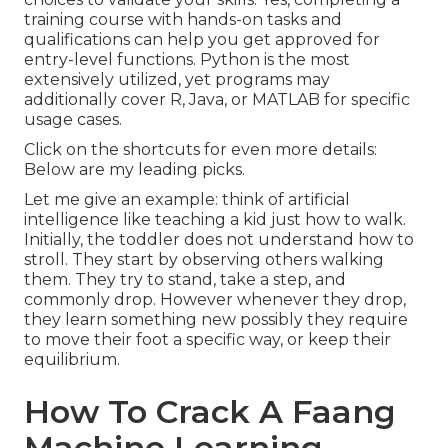
training course with hands-on tasks and
qualifications can help you get approved for
entry-level functions. Python is the most
extensively utilized, yet programs may
additionally cover R, Java, or MATLAB for specific
usage cases.
Click on the shortcuts for even more details:
Below are my leading picks.
Let me give an example: think of artificial
intelligence like teaching a kid just how to walk.
Initially, the toddler does not understand how to
stroll. They start by observing others walking
them. They try to stand, take a step, and
commonly drop. However whenever they drop,
they learn something new possibly they require
to move their foot a specific way, or keep their
equilibrium.
How To Crack A Faang
Machine Learning