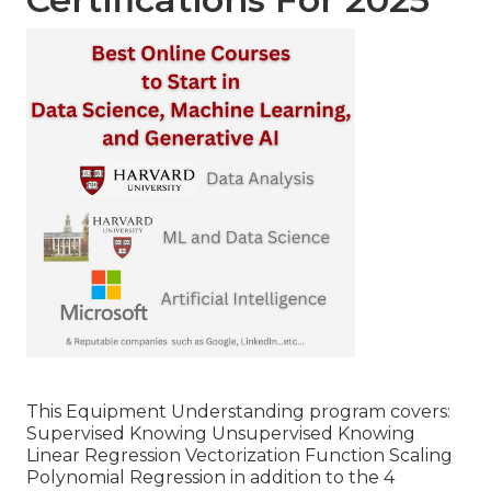
This Equipment Understanding program covers:
Supervised Knowing Unsupervised Knowing
Linear Regression Vectorization Function Scaling
Polynomial Regression in addition to the 4