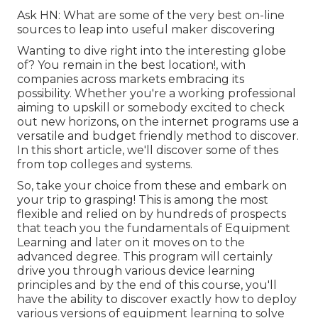
Ask HN: What are some of the very best on-line
sources to leap into useful maker discovering
Wanting to dive right into the interesting globe
of? You remain in the best location!, with
companies across markets embracing its
possibility. Whether you're a working professional
aiming to upskill or somebody excited to check
out new horizons, on the internet programs use a
versatile and budget friendly method to discover.
In this short article, we'll discover some of thes
from top colleges and systems.
So, take your choice from these and embark on
your trip to grasping! This is among the most
flexible and relied on by hundreds of prospects
that teach you the fundamentals of Equipment
Learning and later on it moves on to the
advanced degree. This program will certainly
drive you through various device learning
principles and by the end of this course, you'll
have the ability to discover exactly how to deploy
various versions of equipment learning to solve