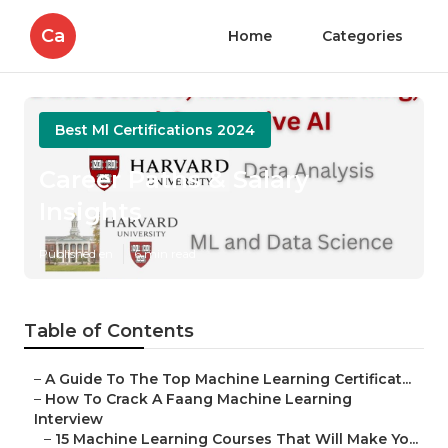
Ca
Home
Categories
Best Ml Certifications 2024
Career Paths & Salary
Insights
Published en
6 min read
Table of Contents
–
A Guide To The Top Machine Learning Certificat...
–
How To Crack A Faang Machine Learning
Interview
–
15 Machine Learning Courses That Will Make Yo...