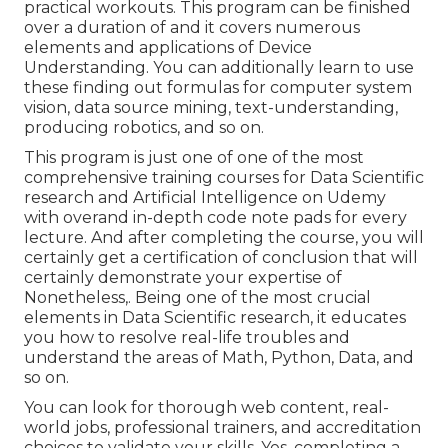
practical workouts. This program can be finished
over a duration of and it covers numerous
elements and applications of Device
Understanding. You can additionally learn to use
these finding out formulas for computer system
vision, data source mining, text-understanding,
producing robotics, and so on.
This program is just one of one of the most
comprehensive training courses for Data Scientific
research and Artificial Intelligence on Udemy
with overand in-depth code note pads for every
lecture. And after completing the course, you will
certainly get a certification of conclusion that will
certainly demonstrate your expertise of
Nonetheless,. Being one of the most crucial
elements in Data Scientific research, it educates
you how to resolve real-life troubles and
understand the areas of Math, Python, Data, and
so on.
You can look for thorough web content, real-
world jobs, professional trainers, and accreditation
choices to validate your skills. Yes, completing a