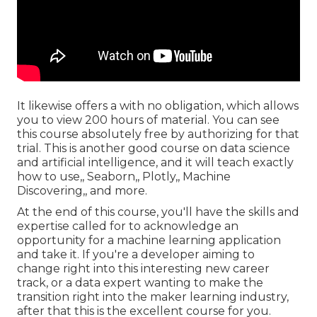
It likewise offers a with no obligation, which allows
you to view 200 hours of material. You can see
this course absolutely free by authorizing for that
trial. This is another good course on data science
and artificial intelligence, and it will teach exactly
how to use,, Seaborn,, Plotly,, Machine
Discovering,, and more.
At the end of this course, you'll have the skills and
expertise called for to acknowledge an
opportunity for a machine learning application
and take it. If you're a developer aiming to
change right into this interesting new career
track, or a data expert wanting to make the
transition right into the maker learning industry,
after that this is the excellent course for you.