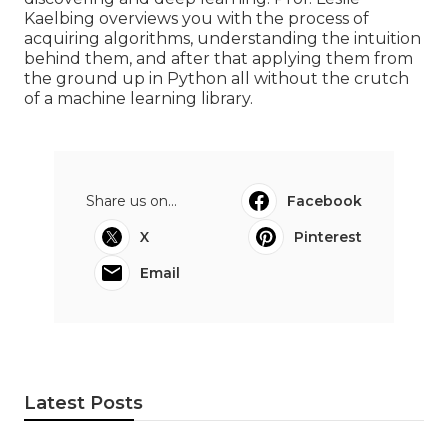
Kaelbing overviews you with the process of
acquiring algorithms, understanding the intuition
behind them, and after that applying them from
the ground up in Python all without the crutch
of a machine learning library.
Share us on...
Facebook
X
Pinterest
Email
Latest Posts