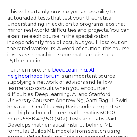
This will certainly provide you accessibility to
autograded tests that test your theoretical
understanding, in addition to programs labs that
mirror real-world difficulties and projects. You can
examine each course
in the specialization
independently free of cost, but you'll lose out on
the rated workouts. A word of caution: this course
involves stomaching some mathematics and
Python coding.
Furthermore, the
DeepLearning. AI
neighborhood forum
is an important source,
supplying a network of advisors and fellow
learners to consult when you encounter
difficulties. DeepLearning. AI and Stanford
University Coursera Andrew Ng, Aarti Bagul, Swirl
Shyu and Geoff Ladwig Basic coding expertise
and high-school degree mathematics 50100
hours 558K 4.9/ 5.0 (30K) Tests and Labs Paid
Develops mathematical instinct behind ML
formulas Builds ML models from scratch using