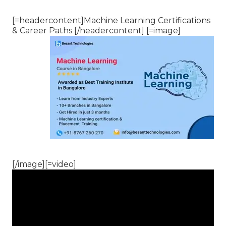
[=headercontent]Machine Learning Certifications
& Career Paths [/headercontent] [=image]
[/image][=video]