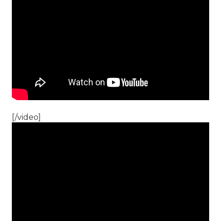
[/video]