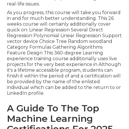
real-life issues.
As you progress, this course will take you forward
in and for much better understanding. This 26
weeks course will certainly additionally cover
quick on: Linear Regression Several Direct
Regression Polynomial Linear Regression Support
vector device Choice Tree Random woodland
Category Formulas Gathering Algorithms
Feature Design This 360-degree Learning
experience training course additionally uses live
projects for the very best experience in Although
it's a
lifetime accessible program
, students can
finish it within the period of and a certification will
be provided by the name of the enlisted
individual which can be added to the return to or
LinkedIn profile.
A Guide To The Top
Machine Learning
Certifications For 2025