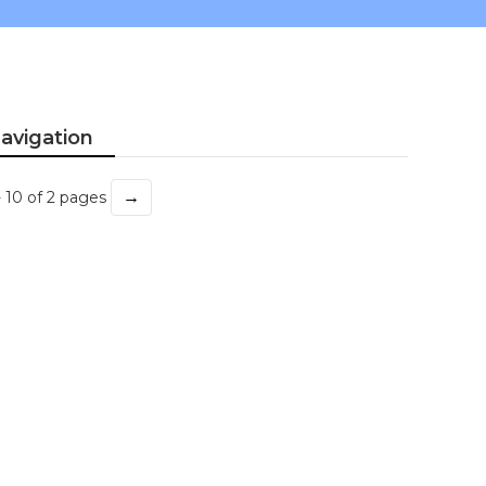
avigation
→
- 10 of 2 pages