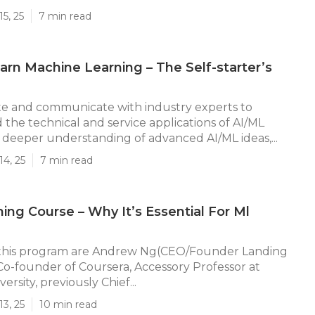
5, 25
7 min read
rn Machine Learning – The Self-starter’s
 and communicate with industry experts to
he technical and service applications of AI/ML
deeper understanding of advanced AI/ML ideas,...
14, 25
7 min read
ning Course – Why It’s Essential For Ml
 this program are Andrew Ng(CEO/Founder Landing
e Co-founder of Coursera, Accessory Professor at
ersity, previously Chief...
13, 25
10 min read