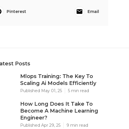
Pinterest
Email
atest Posts
Mlops Training: The Key To
Scaling Ai Models Efficiently
Published May 01, 25
5 min read
How Long Does It Take To
Become A Machine Learning
Engineer?
Published Apr 29, 25
9 min read