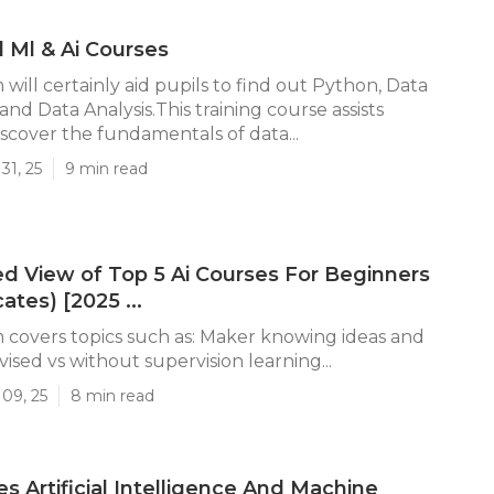
d Ml & Ai Courses
will certainly aid pupils to find out Python, Data
 and Data Analysis.This training course assists
iscover the fundamentals of data...
31, 25
9 min read
d View of Top 5 Ai Courses For Beginners
cates) [2025 ...
covers topics such as: Maker knowing ideas and
ised vs without supervision learning...
09, 25
8 min read
 Artificial Intelligence And Machine