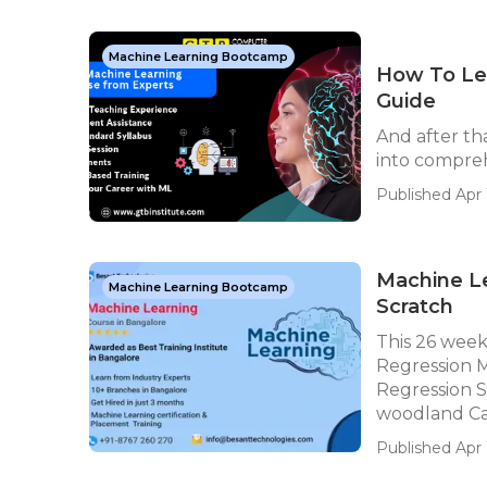
Machine Learning Bootcamp
How To Lea
Guide
And after th
into compreh
Published Apr 1
Machine Le
Machine Learning Bootcamp
Scratch
This 26 weeks
Regression M
Regression 
woodland Cat
Published Apr 