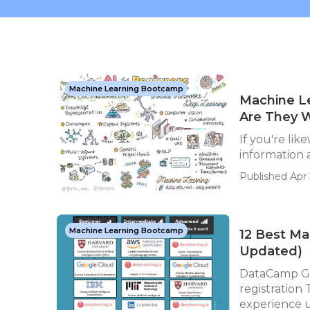
Machine Learning Bootcamp
Machine Le
Are They W
If you're lik
information a
Published Apr 
Machine Learning Bootcamp
12 Best Ma
Updated)
DataCamp Ge
registration
experience us