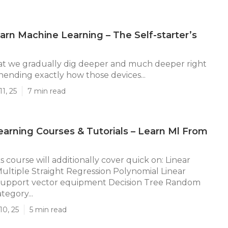
rn Machine Learning – The Self-starter’s
at we gradually dig deeper and much deeper right
ending exactly how those devices...
1, 25
7 min read
arning Courses & Tutorials – Learn Ml From
 course will additionally cover quick on: Linear
ultiple Straight Regression Polynomial Linear
Support vector equipment Decision Tree Random
egory...
10, 25
5 min read