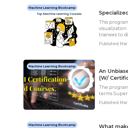
Machine Learning Bootcamp
Specialize
This program 
visualization
trainees to d
Published Mar 
Machine Learning Bootcamp
An Unbiase
(W/ Certifi
The program 
terms Superv
Published Mar 
Machine Learning Bootcamp
What makes