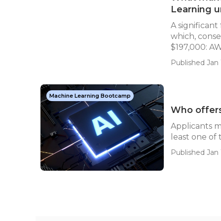
Learning u
A significant
which, conse
$197,000: AW
Published Jan 
Machine Learning Bootcamp
Who offers 
Applicants 
least one of
Published Jan 1