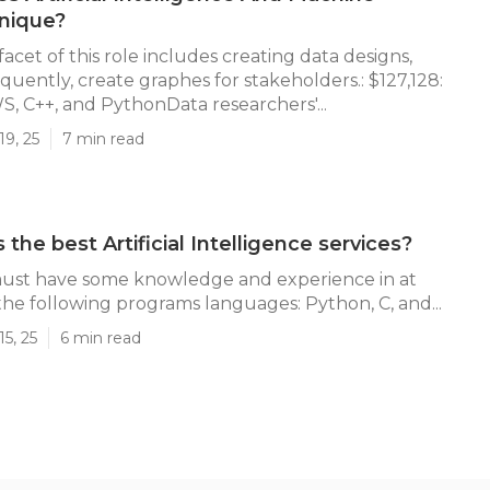
nique?
 facet of this role includes creating data designs,
quently, create graphes for stakeholders.: $127,128:
S, C++, and PythonData researchers'...
19, 25
7 min read
the best Artificial Intelligence services?
must have some knowledge and experience in at
 the following programs languages: Python, C, and...
5, 25
6 min read