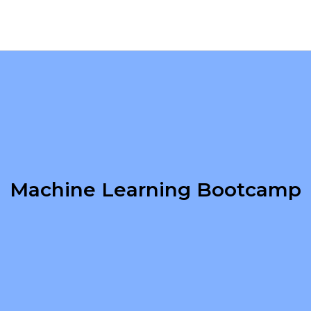
Machine Learning Bootcamp