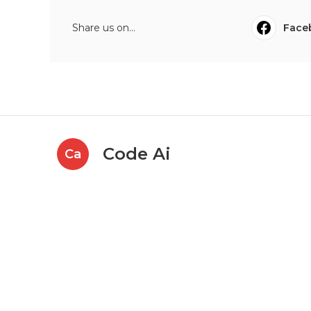
Share us on...
Face
Code Ai
Ca