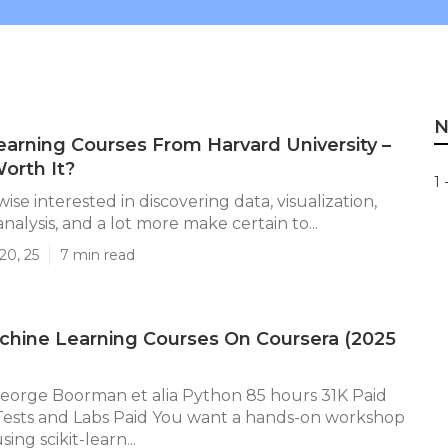
N
arning Courses From Harvard University –
orth It?
1 
ewise interested in discovering data, visualization,
nalysis, and a lot more make certain to...
20, 25
7 min read
chine Learning Courses On Coursera (2025
orge Boorman et alia Python 85 hours 31K Paid
 Tests and Labs Paid You want a hands-on workshop
ing scikit-learn...