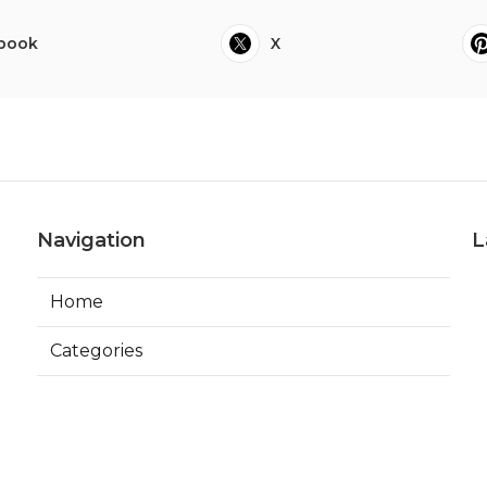
book
X
Navigation
L
Home
Categories