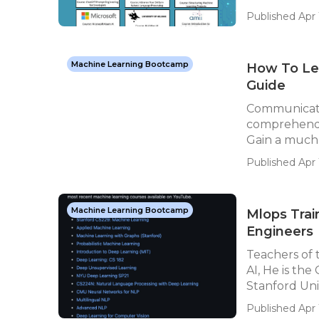
Published Apr 1
Machine Learning Bootcamp
How To Lea
Guide
Communicate
comprehend t
Gain a much 
Published Apr 
Machine Learning Bootcamp
Mlops Trai
Engineers
Teachers of
AI, He is th
Stanford Univ
Published Apr 