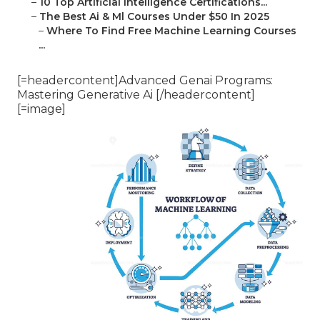
–
10 Top Artificial Intelligence Certifications...
–
The Best Ai & Ml Courses Under $50 In 2025
–
Where To Find Free Machine Learning Courses
...
[=headercontent]Advanced Genai Programs:
Mastering Generative Ai [/headercontent]
[=image]