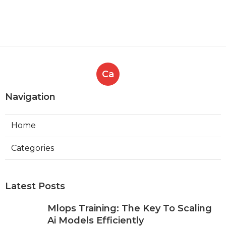
Ca
Navigation
Home
Categories
Latest Posts
Mlops Training: The Key To Scaling
Ai Models Efficiently