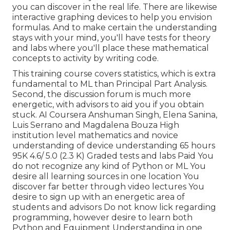
you can discover in the real life. There are likewise
interactive graphing devices to help you envision
formulas. And to make certain the understanding
stays with your mind, you'll have tests for theory
and labs where you'll place these mathematical
concepts to activity by writing code.
This training course covers statistics, which is extra
fundamental to ML than Principal Part Analysis.
Second, the discussion forum is much more
energetic, with advisors to aid you if you obtain
stuck. AI Coursera Anshuman Singh, Elena Sanina,
Luis Serrano and Magdalena Bouza High
institution level mathematics and novice
understanding of device understanding 65 hours
95K 4.6/ 5.0 (2.3 K) Graded tests and labs Paid You
do not recognize any kind of Python or ML You
desire all learning sources in one location You
discover far better through video lectures You
desire to sign up with an energetic area of
students and advisors Do not know lick regarding
programming, however desire to learn both
Python and Equipment Understanding in one