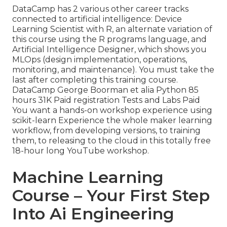
DataCamp has 2 various other career tracks
connected to artificial intelligence:
Device
Learning Scientist with R
, an alternate variation of
this course using the R programs language, and
Artificial Intelligence Designer,
which shows you
MLOps (design implementation, operations,
monitoring, and maintenance). You must take the
last after completing this training course.
DataCamp George Boorman et alia Python 85
hours 31K Paid registration Tests and Labs Paid
You want a hands-on workshop experience using
scikit-learn Experience the whole maker learning
workflow, from developing versions, to training
them, to releasing to the cloud in this totally free
18-hour long YouTube workshop.
Machine Learning
Course – Your First Step
Into Ai Engineering