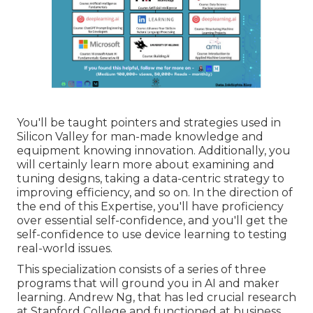
You'll be taught pointers and strategies used in
Silicon Valley for man-made knowledge and
equipment knowing innovation. Additionally, you
will certainly learn more about examining and
tuning designs, taking a data-centric strategy to
improving efficiency, and so on. In the direction of
the end of this Expertise, you'll have proficiency
over essential self-confidence, and you'll get the
self-confidence to use device learning to testing
real-world issues.
This specialization consists of a series of three
programs that will ground you in AI and maker
learning. Andrew Ng, that has led crucial research
at Stanford College and functioned at business