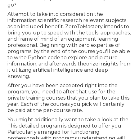
go?
Attempt to take into consideration the
information scientific research relevant subjects
as an included benefit. ZeroToMastery intends to
bring you up to speed with the tools, approaches,
and frame of mind of an equipment learning
professional. Beginning with zero expertise of
programs, by the end of the course you'll be able
to write Python code to explore and picture
information, and afterwards theorize insights from
it utilizing artificial intelligence and deep
knowing.
After you have been accepted right into the
program, you need to after that use for the
private training courses that you plan to take this
year. Each of the courses you pick will certainly
be paid at the per-course rate.
You might additionally want to take a look at the.
This detailed program is designed to offer you
Particularly arranged for functioning
professionals with programs understanding will