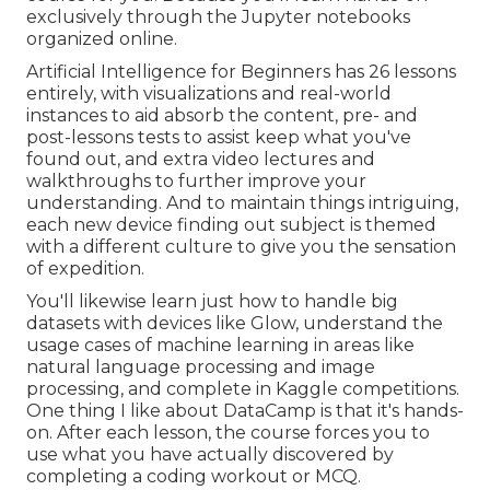
exclusively through the Jupyter notebooks
organized online.
Artificial Intelligence for Beginners has 26 lessons
entirely, with visualizations and real-world
instances to aid absorb the content, pre- and
post-lessons tests to assist keep what you've
found out, and extra video lectures and
walkthroughs to further improve your
understanding. And to maintain things intriguing,
each new device finding out subject is themed
with a different culture to give you the sensation
of expedition.
You'll likewise learn just how to handle big
datasets with devices like Glow, understand the
usage cases of machine learning in areas like
natural language processing and image
processing, and complete in Kaggle competitions.
One thing I like about DataCamp is that it's hands-
on. After each lesson, the course forces you to
use what you have actually discovered by
completing a coding workout or MCQ.