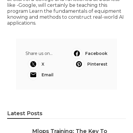
like -Google, will certainly be teaching this
program Learn the fundamentals of equipment
knowing and methods to construct real-world AI
applications.
Share us on...
Facebook
X
Pinterest
Email
Latest Posts
Mlops Training: The Key To