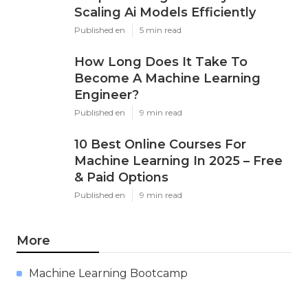
Scaling Ai Models Efficiently
Published en
5 min read
How Long Does It Take To
Become A Machine Learning
Engineer?
Published en
9 min read
10 Best Online Courses For
Machine Learning In 2025 – Free
& Paid Options
Published en
9 min read
More
Machine Learning Bootcamp