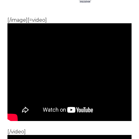
[/image][=video]
[/video]