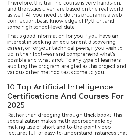
Therefore, this training course is very hands-on,
and the issues given are based on the real world
as well. All you need to do this program is a web
connection, basic knowledge of Python, and
some high school-level data.
That's good information for you if you have an
interest in seeking an equipment discovering
career, or for your technical peers, if you wish to
tip in their footwear and comprehend what's
possible and what's not. To any type of learners
auditing the program
, are glad as this project and
various other method tests come to you.
10 Top Artificial Intelligence
Certifications And Courses For
2025
Rather than dredging through thick books, this
specialization makes math approachable by
making use of short and to-the-point video
lectures full of easy-to-understand instances that