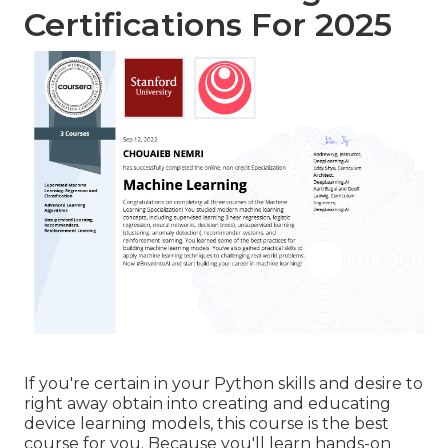
Certifications For 2025
If you're certain in your Python skills and desire to
right away obtain into creating and educating
device learning models, this course is the best
course for you. Because you'll learn hands-on