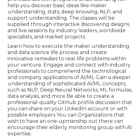
help you discover basic ideas like maker
understanding, stats, deep knowing, NLP, and
support understanding. The classes will be
supplied through interactive discovering designs
and live sessions by industry leaders, worldwide
specialists, and market projects.
Learn how to execute the maker understanding
and data science life process and create
innovative remedies to real-life problems within
your venture. Engage and connect with industry
professionals to comprehend the technological
and company applications of AI/ML Gain a deeper
understanding of sophisticated AI/ML concepts,
such as NLP, Deep Neural Networks, ML formulas,
data analysis, and more Be able to create a
professional-quality GitHub profile discussion that
you can share on your LinkedIn account or with
possible employers You can Organizations that
wish to have an one-upmanship out there can
encourage their elderly monitoring group with AI
expertise.