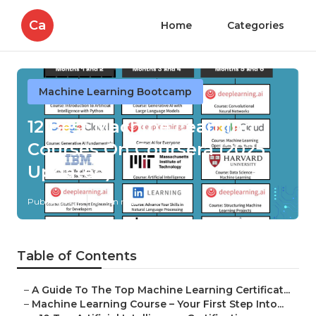
Ca
Home
Categories
Machine Learning Bootcamp
12 Best Machine Learning
Courses On Coursera (2025
Updated)
Published en
7 min read
Table of Contents
–
A Guide To The Top Machine Learning Certificat...
–
Machine Learning Course – Your First Step Into...