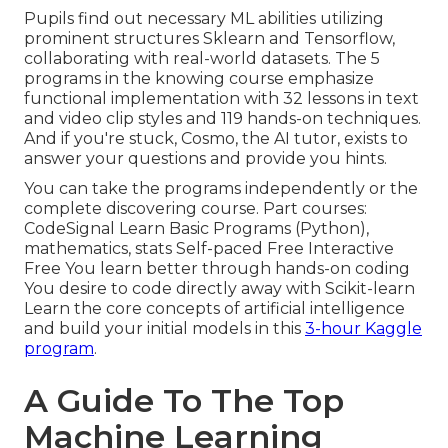
Pupils find out necessary ML abilities utilizing
prominent structures Sklearn and Tensorflow,
collaborating with real-world datasets. The 5
programs in the knowing course emphasize
functional implementation with 32 lessons in text
and video clip styles and 119 hands-on techniques.
And if you're stuck, Cosmo, the AI tutor, exists to
answer your questions and provide you hints.
You can take the programs independently or the
complete discovering course. Part courses:
CodeSignal Learn Basic Programs (Python),
mathematics, stats Self-paced Free Interactive
Free You learn better through hands-on coding
You desire to code directly away with Scikit-learn
Learn the core concepts of artificial intelligence
and build your initial models in this
3-hour Kaggle
program
.
A Guide To The Top
Machine Learning