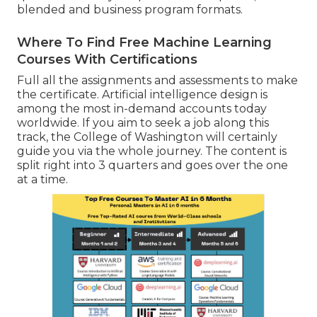
blended and business program formats.
Where To Find Free Machine Learning
Courses With Certifications
Full all the assignments and assessments to make
the certificate. Artificial intelligence design is
among the most in-demand accounts today
worldwide. If you aim to seek a job along this
track, the College of Washington will certainly
guide you via the whole journey. The content is
split right into 3 quarters and goes over the one
at a time.