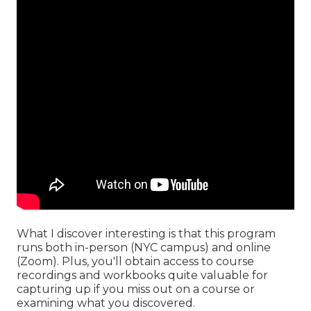
What I discover interesting is that this program
runs both in-person (NYC campus) and online
(Zoom). Plus, you'll obtain access to course
recordings and workbooks quite valuable for
capturing up if you miss out on a course or
examining what you discovered.