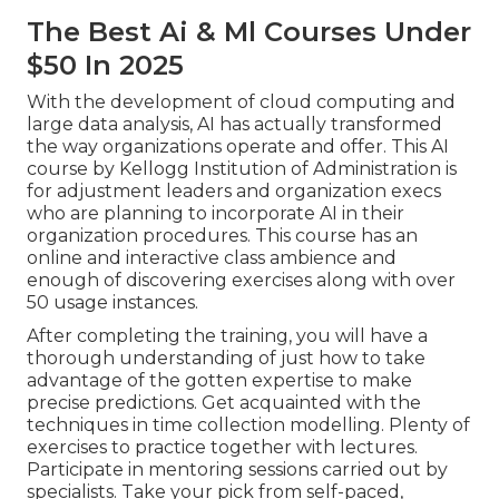
The Best Ai & Ml Courses Under
$50 In 2025
With the development of cloud computing and
large data analysis, AI has actually transformed
the way organizations operate and offer. This AI
course by Kellogg Institution of Administration is
for adjustment leaders and organization execs
who are planning to incorporate AI in their
organization procedures. This course has an
online and interactive class ambience and
enough of discovering exercises along with over
50 usage instances.
After completing the training, you will have a
thorough understanding of just how to take
advantage of the gotten expertise to make
precise predictions. Get acquainted with the
techniques in time collection modelling. Plenty of
exercises to practice together with lectures.
Participate in mentoring sessions carried out by
specialists. Take your pick from self-paced,