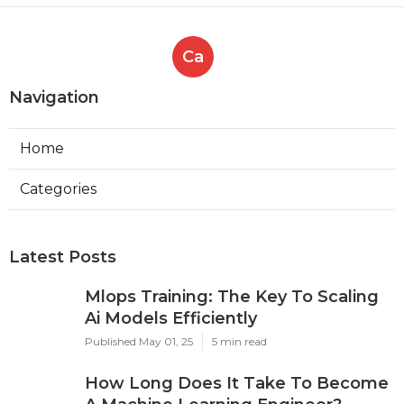
Ca
Navigation
Home
Categories
Latest Posts
Mlops Training: The Key To Scaling
Ai Models Efficiently
Published May 01, 25
5 min read
How Long Does It Take To Become