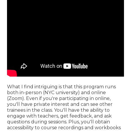
What I find intriguing is that this program runs
both in-person (NYC university) and online
(Zoom). Even if you're participating in online,
you'll have private interest and can see other
trainees in the class. You'll have the ability to
engage with teachers, get feedback, and ask
questions during sessions. Plus, you'll obtain
accessibility to course recordings and workbooks