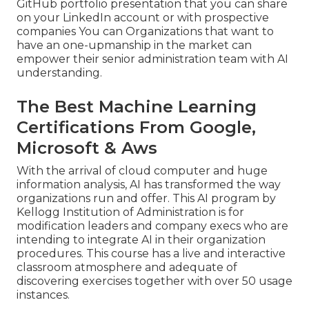
GitHub portfolio presentation that you can share
on your LinkedIn account or with prospective
companies You can Organizations that want to
have an one-upmanship in the market can
empower their senior administration team with AI
understanding.
The Best Machine Learning
Certifications From Google,
Microsoft & Aws
With the arrival of cloud computer and huge
information analysis, AI has transformed the way
organizations run and offer. This AI program by
Kellogg Institution of Administration is for
modification leaders and company execs who are
intending to integrate AI in their organization
procedures. This course has a live and interactive
classroom atmosphere and adequate of
discovering exercises together with over 50 usage
instances.