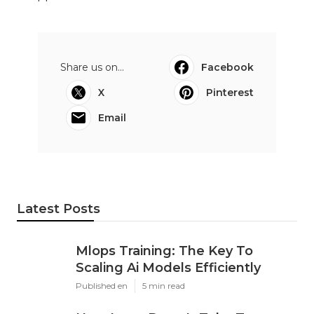
Share us on...
Facebook
X
Pinterest
Email
Latest Posts
Mlops Training: The Key To
Scaling Ai Models Efficiently
Published en
5 min read