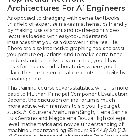
Architectures For Ai Engineers
As opposed to dredging with dense textbooks,
this field of expertise makes mathematics friendly
by making use of short and to-the-point video
lectures loaded with easy-to-understand
instances that you can discover in the real life.
There are also interactive graphing tools to assist
you picture equations. And to make certain the
understanding sticks to your mind, you'll have
tests for theory and laboratories where you'll
place these mathematical concepts to activity by
creating code.
This training course covers statistics, which is more
basic to ML than Principal Component Evaluation.
Second, the discussion online forum is much
more active, with mentors to aid you if you get
stuck. AI Coursera Anshuman Singh, Elena Sanina,
Luis Serrano and Magdalena Bouza High college
level mathematics and novice understanding of
machine understanding 65 hours 95K 4.6/ 5.0 (2.3