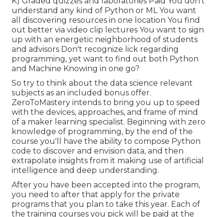
K) Graded quizzes and laboratories Paid You don't
understand any kind of Python or ML You want
all discovering resources in one location You find
out better via video clip lectures You want to sign
up with an energetic neighborhood of students
and advisors Don't recognize lick regarding
programming, yet want to find out both Python
and Machine Knowing in one go?
So try to think about the data science relevant
subjects as an included bonus offer.
ZeroToMastery intends to bring you up to speed
with the devices, approaches, and frame of mind
of a maker learning specialist. Beginning with zero
knowledge of programming, by the end of the
course you'll have the ability to compose Python
code to discover and envision data, and then
extrapolate insights from it making use of artificial
intelligence and deep understanding.
After you have been accepted into the program,
you need to after that apply for the private
programs that you plan to take this year. Each of
the training courses you pick will be paid at the