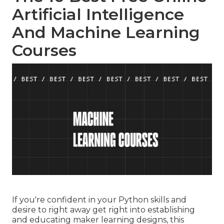
Artificial Intelligence
And Machine Learning
Courses
If you're confident in your Python skills and
desire to right away get right into establishing
and educating maker learning designs, this