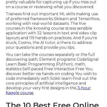
pretty valuable for capturing up if you miss out
on a course or reviewing what you discovered.
Trainees find out important ML skills making use
of preferred frameworks Sklearn and Tensorflow,
working with real-world datasets. The five
courses in the knowing course stress sensible
application with 32 lessons in text and video clip
layouts and 119 hands-on practices. And if you're
stuck, Cosmo, the AI tutor, is there to address
your questions and provide you tips.
You can take the courses separately or the full
discovering path. Element programs: CodeSignal
Learn Basic Programming (Python), math,
statistics Self-paced Free Interactive Free You
discover better via hands-on coding You wish to
code immediately with Scikit-learn Find out the
core principles of artificial intelligence and
develop your very first designs in this
3-hour
Kaggle course
.
The 10 Best Free Online