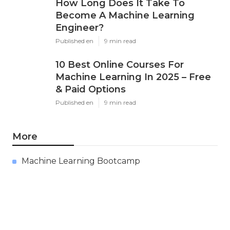
How Long Does It Take To
Become A Machine Learning
Engineer?
Published en
9 min read
10 Best Online Courses For
Machine Learning In 2025 – Free
& Paid Options
Published en
9 min read
More
Machine Learning Bootcamp