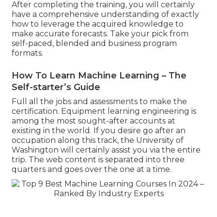
After completing the training, you will certainly
have a comprehensive understanding of exactly
how to leverage the acquired knowledge to
make accurate forecasts. Take your pick from
self-paced, blended and business program
formats.
How To Learn Machine Learning – The
Self-starter’s Guide
Full all the jobs and assessments to make the
certification. Equipment learning engineering is
among the most sought-after accounts at
existing in the world. If you desire go after an
occupation along this track, the University of
Washington will certainly assist you via the entire
trip. The web content is separated into three
quarters and goes over the one at a time.