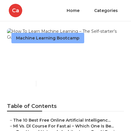
Ca
Home
Categories
Machine Learning Bootcamp
How To Learn Machine
Learning – The Self-starter’s
Guide
Published en
7 min read
Table of Contents
–
The 10 Best Free Online Artificial Intelligenc...
–
Ml Vs. Dl Course For Fast.ai – Which One Is Be...