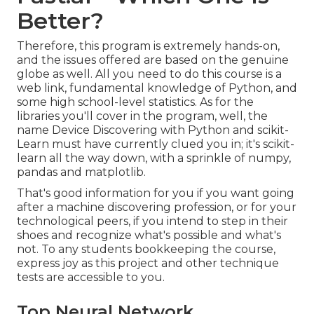
Better?
Therefore, this program is extremely hands-on,
and the issues offered are based on the genuine
globe as well. All you need to do this course is a
web link, fundamental knowledge of Python, and
some high school-level statistics. As for the
libraries you'll cover in the program, well, the
name
Device Discovering with Python and scikit-
Learn
must have currently clued you in; it's scikit-
learn all the way down, with a sprinkle of numpy,
pandas and matplotlib.
That's good information for you if you want going
after a machine discovering profession, or for your
technological peers, if you intend to step in their
shoes and recognize what's possible and what's
not. To any students
bookkeeping the course
,
express joy as this project and other technique
tests are accessible to you.
Top Neural Network