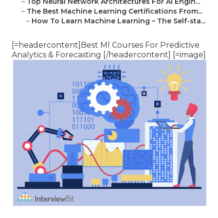
–
Top Neural Network Architectures For Ai Engin...
–
The Best Machine Learning Certifications From...
–
How To Learn Machine Learning – The Self-sta...
[=headercontent]Best Ml Courses For Predictive
Analytics & Forecasting [/headercontent] [=image]