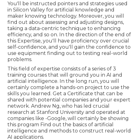
You'll be instructed pointers and strategies used
in Silicon Valley for artificial knowledge and
maker knowing technology. Moreover, you will
find out about assessing and adjusting designs,
taking a data-centric technique to enhancing
efficiency, and so on. In the direction of the end of
this Expertise, you'll have proficiency over crucial
self-confidence, and you'll gain the confidence to
use equipment finding out to testing real-world
problems.
This field of expertise consists of a series of 3
training courses that will ground you in AI and
artificial intelligence. In the long run, you will
certainly complete a hands-on project to use the
skills you learned. Get a Certificate that can be
shared with potential companies and your expert
network. Andrew Ng, who has led crucial
research at Stanford University and operated at
companies like -Google, will certainly be showing
this program Find out the basics of artificial
intelligence and methods to construct real-world
AI applications.