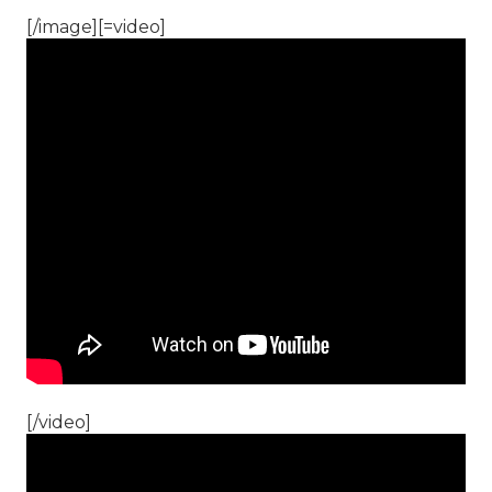
[/image][=video]
[/video]