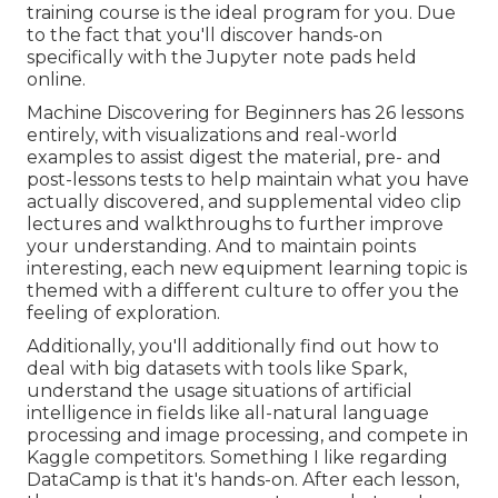
training course is the ideal program for you. Due
to the fact that you'll discover hands-on
specifically with the Jupyter note pads held
online.
Machine Discovering for Beginners has 26 lessons
entirely, with visualizations and real-world
examples to assist digest the material, pre- and
post-lessons tests to help maintain what you have
actually discovered, and supplemental video clip
lectures and walkthroughs to further improve
your understanding. And to maintain points
interesting, each new equipment learning topic is
themed with a different culture to offer you the
feeling of exploration.
Additionally, you'll additionally find out how to
deal with big datasets with tools like Spark,
understand the usage situations of artificial
intelligence in fields like all-natural language
processing and image processing, and compete in
Kaggle competitors. Something I like regarding
DataCamp is that it's hands-on. After each lesson,