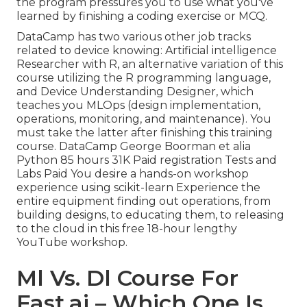
the program pressures you to use what you've
learned by finishing a coding exercise or MCQ.
DataCamp has two various other job tracks
related to device knowing:
Artificial intelligence
Researcher with R
, an alternative variation of this
course utilizing the R programming language,
and
Device Understanding Designer,
which
teaches you MLOps (design implementation,
operations, monitoring, and maintenance). You
must take the latter after finishing this training
course. DataCamp George Boorman et alia
Python 85 hours 31K Paid registration Tests and
Labs Paid You desire a hands-on workshop
experience using scikit-learn Experience the
entire equipment finding out operations, from
building designs, to educating them, to releasing
to the cloud in this free 18-hour lengthy
YouTube workshop.
Ml Vs. Dl Course For
Fast.ai – Which One Is