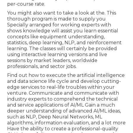
per-course rate.
You might also want to take a look at the. This
thorough program is made to supply you
Specially arranged for working experts with
shows knowledge will assist you learn essential
concepts like equipment understanding,
statistics, deep learning, NLP, and reinforcement
learning. The classes will certainly be provided
using interactive learning versions and live
sessions by market leaders, worldwide
professionals, and sector jobs.
Find out how to execute the artificial intelligence
and data science life cycle and develop cutting-
edge services to real-life troubles within your
venture. Communicate and communicate with
industry experts to comprehend the technical
and service applications of AI/ML Gain a much
deeper understanding of advanced AI/ML ideas,
such as NLP, Deep Neural Networks, ML
algorithms, information evaluation, and a lot more
Have the ability to create a professional-quality