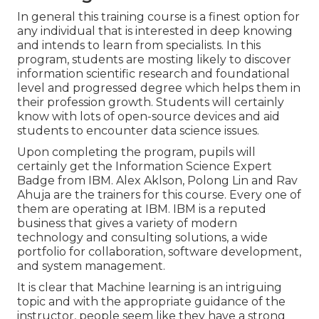
In general this training course is a finest option for
any individual that is interested in deep knowing
and intends to learn from specialists. In this
program, students are mosting likely to discover
information scientific research and foundational
level and progressed degree which helps them in
their profession growth. Students will certainly
know with lots of open-source devices and aid
students to encounter data science issues.
Upon completing the program, pupils will
certainly get the Information Science Expert
Badge from IBM. Alex Aklson, Polong Lin and Rav
Ahuja are the trainers for this course. Every one of
them are operating at IBM. IBM is a reputed
business that gives a variety of modern
technology and consulting solutions, a wide
portfolio for collaboration, software development,
and system management.
It is clear that Machine learning is an intriguing
topic and with the appropriate guidance of the
instructor, people seem like they have a strong