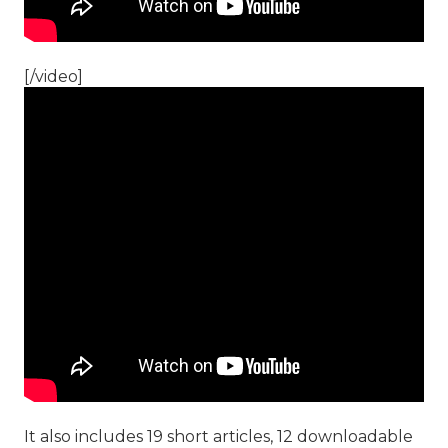
[/video]
It also includes 19 short articles, 12 downloadable