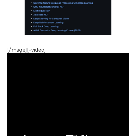
[/image][=video]