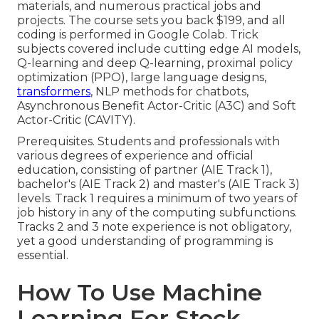
materials, and numerous practical jobs and
projects. The course sets you back $199, and all
coding is performed in Google Colab. Trick
subjects covered include cutting edge AI models,
Q-learning and deep Q-learning, proximal policy
optimization (PPO), large language designs,
transformers
, NLP methods for chatbots,
Asynchronous Benefit Actor-Critic (A3C) and Soft
Actor-Critic (CAVITY).
Prerequisites. Students and professionals with
various degrees of experience and official
education, consisting of partner (AIE Track 1),
bachelor's (AIE Track 2) and master's (AIE Track 3)
levels. Track 1 requires a minimum of two years of
job history in any of the computing subfunctions.
Tracks 2 and 3 note experience is not obligatory,
yet a good understanding of programming is
essential.
How To Use Machine
Learning For Stock