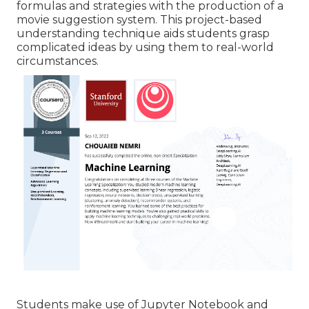
formulas
and strategies with the production of a
movie suggestion system. This project-based
understanding technique aids students grasp
complicated ideas by using them to real-world
circumstances.
Students make use of Jupyter Notebook and