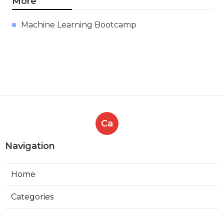
10 Best Online Courses For
Machine Learning In 2025 – Free
& Paid Options
Published en
9 min read
More
Machine Learning Bootcamp
Ca