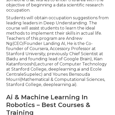
objective of beginning a data scientific research
occupation.
Students will obtain occupation suggestions from
leading leaders in Deep Understanding. The
course will assist students to learn the ideal
methods to implement their skills in actual life.
Teachers of this program are Andrew
Ng(CEO/Founder Landing AI, He is the Co-
founder of Coursera, Accessory Professor at
Stanford University, previously Chief Scientist at
Baidu and founding lead of Google Brain), Kian
Katanforoosh(Lecturer of Computer Technology
at Stanford College, deeplearning.ai and Ecole
CentraleSupelec) and Younes Bensouda
Mourri(Mathematical & Computational Sciences,
Stanford College, deeplearning.ai).
Ai & Machine Learning In
Robotics – Best Courses &
Training