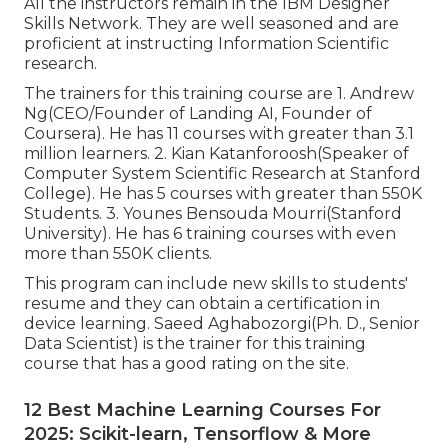
All the instructors remain in the IBM Designer
Skills Network. They are well seasoned and are
proficient at instructing Information Scientific
research.
The trainers for this training course are 1. Andrew
Ng(CEO/Founder of Landing AI, Founder of
Coursera). He has 11 courses with greater than 3.1
million learners. 2. Kian Katanforoosh(Speaker of
Computer System Scientific Research at Stanford
College). He has 5 courses with greater than 550K
Students. 3. Younes Bensouda Mourri(Stanford
University). He has 6 training courses with even
more than 550K clients.
This program can include new skills to students'
resume and they can obtain a certification in
device learning. Saeed Aghabozorgi(Ph. D., Senior
Data Scientist) is the trainer for this training
course that has a good rating on the site.
12 Best Machine Learning Courses For
2025: Scikit-learn, Tensorflow & More