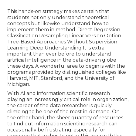
This hands-on strategy makes certain that
students not only understand theoretical
concepts but likewise understand how to
implement them in method. Direct Regression
Classification Resampling Linear Version Option
Tree-Based Approaches Without Supervision
Learning Deep Understanding It is extra
important than ever before to understand
artificial intelligence in the data-driven globe
these days. A wonderful area to begin is with the
programs provided by distinguished colleges like
Harvard, MIT, Stanford, and the University of
Michigan.
With AI and information scientific research
playing an increasingly critical role in organization,
the career of the data researcher is quickly
climbing to be one of the most in-demand
. On
the other hand, the sheer quantity of resources
to find out information scientific research can
occasionally be frustrating, especially for
someone that wishes to enter this area with the