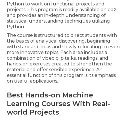
Python to work on functional projects and
projects. This program is readily available on edX
and provides an in-depth understanding of
statistical understanding techniques utilizing
Python.
The course is structured to direct students with
the basics of analytical discovering, beginning
with standard ideas and slowly relocating to even
more innovative topics. Each area includes a
combination of video clip talks, readings, and
hands-on exercises created to strengthen the
material and offer sensible experience. An
essential function of this program is its emphasis
on useful applications.
Best Hands-on Machine
Learning Courses With Real-
world Projects