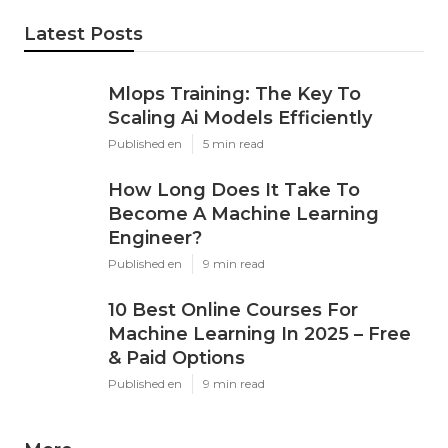
Share us on...
Facebook
X
Pinterest
Email
Latest Posts
Mlops Training: The Key To
Scaling Ai Models Efficiently
Published en
5 min read
How Long Does It Take To
Become A Machine Learning
Engineer?
Published en
9 min read