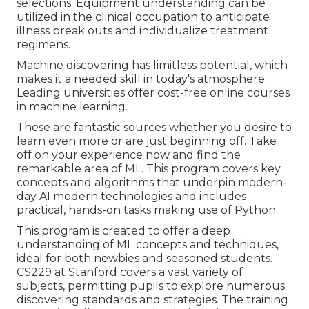
selections. Equipment understanding can be
utilized in the clinical occupation to anticipate
illness break outs and individualize treatment
regimens.
Machine discovering has limitless potential, which
makes it a needed skill in today's atmosphere.
Leading universities offer cost-free online courses
in machine learning.
These are fantastic sources whether you desire to
learn even more or are just beginning off. Take
off on your experience now and find the
remarkable area of ML. This program covers key
concepts and algorithms that underpin modern-
day AI modern technologies and includes
practical, hands-on tasks making use of Python.
This program is created to offer a deep
understanding of ML concepts and techniques,
ideal for both newbies and seasoned students.
CS229 at Stanford covers a vast variety of
subjects, permitting pupils to explore numerous
discovering standards and strategies. The training