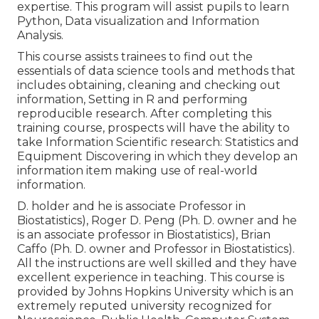
expertise. This program will assist pupils to learn
Python, Data visualization and Information
Analysis.
This course assists trainees to find out the
essentials of data science tools and methods that
includes obtaining, cleaning and checking out
information, Setting in R and performing
reproducible research. After completing this
training course, prospects will have the ability to
take Information Scientific research: Statistics and
Equipment Discovering in which they develop an
information item making use of real-world
information.
D. holder and he is associate Professor in
Biostatistics), Roger D. Peng (Ph. D. owner and he
is an associate professor in Biostatistics), Brian
Caffo (Ph. D. owner and Professor in Biostatistics).
All the instructions are well skilled and they have
excellent experience in teaching. This course is
provided by Johns Hopkins University which is an
extremely reputed university recognized for