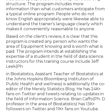
structure. The program includes more
information than what customers anticipate from
a typical online program. People who do not
know English appropriately were likewise able to
understand the trainer's language clearly which
makes it conveniently reasonable to anyone.
Based on the client's review, it is clear that this
program is created any person who wants the
area of Equipment knowing and is worth what is
paid. The program intends at establishing the
expertise of a student in the field of data science.
Instructors for this training course include Jeff
Leek(Ph.
in Biostatistics, Assistant Teacher of Biostatistics at
the Johns Hopkins Bloomberg Institution of
Public Health and wellness) is additionally the co-
editor of the Merely Statistics Blog. He has 24K+
fans on Twitter and tweets relating to updates in
the field of Information Science. Brian Caffo(Ph. D.
professor in the area of Biostatistics) has 13K+
followers on Twitter and 11K+ fans on Youtube.