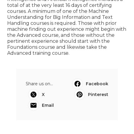
The Professional Certification in Artificial
Intelligence and Artificial Intelligence includes a
total of at the very least 16 days of certifying
courses. A minimum of one of the Machine
Understanding for Big Information and Text
Handling courses is required. Those with prior
machine finding out experience might begin with
the Advanced course, and those without the
pertinent experience should start with the
Foundations course and likewise take the
Advanced training course.