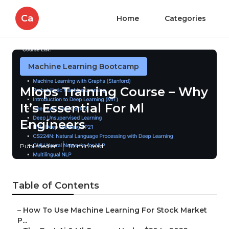
Ca
Home
Categories
Machine Learning Bootcamp
Mlops Training Course – Why
It’s Essential For Ml
Engineers
Published en
10 min read
Table of Contents
–
How To Use Machine Learning For Stock Market
P...