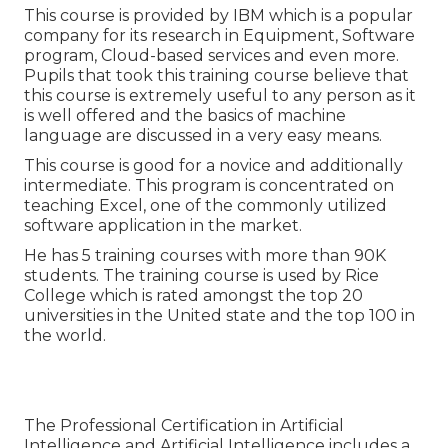
This course is provided by IBM which is a popular
company for its research in Equipment, Software
program, Cloud-based services and even more.
Pupils that took this training course believe that
this course is extremely useful to any person as it
is well offered and the basics of machine
language are discussed in a very easy means.
This course is good for a novice and additionally
intermediate. This program is concentrated on
teaching Excel, one of the commonly utilized
software application in the market.
He has 5 training courses with more than 90K
students. The training course is used by Rice
College which is rated amongst the top 20
universities in the United state and the top 100 in
the world.