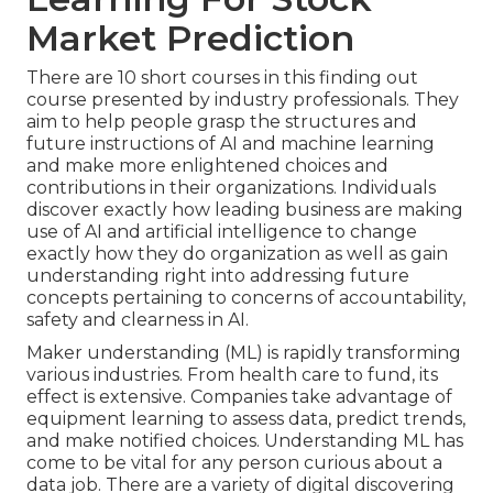
Market Prediction
There are 10 short courses in this finding out
course presented by industry professionals. They
aim to help people grasp the structures and
future instructions of AI and machine learning
and make more enlightened choices and
contributions in their organizations. Individuals
discover exactly how leading business are making
use of AI and artificial intelligence to
change
exactly how they do organization
as well as gain
understanding right into addressing future
concepts pertaining to concerns of accountability,
safety and clearness in AI.
Maker understanding (ML) is rapidly transforming
various industries. From
health care
to
fund
, its
effect is extensive. Companies take advantage of
equipment learning to assess data, predict trends,
and make notified choices. Understanding ML has
come to be vital for any person curious about a
data job. There are a variety of digital discovering