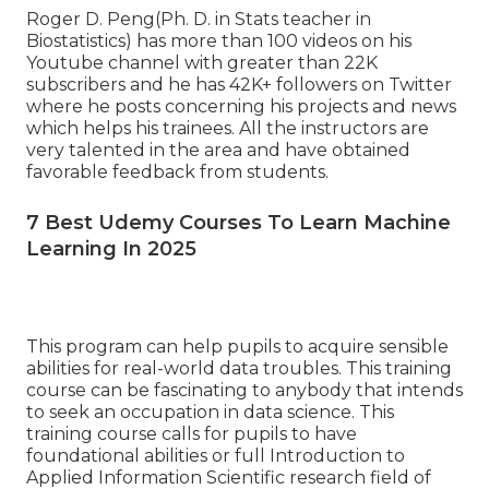
Roger D. Peng(Ph. D. in Stats teacher in
Biostatistics) has more than 100 videos on his
Youtube channel with greater than 22K
subscribers and he has 42K+ followers on Twitter
where he posts concerning his projects and news
which helps his trainees. All the instructors are
very talented in the area and have obtained
favorable feedback from students.
7 Best Udemy Courses To Learn Machine
Learning In 2025
This program can help pupils to acquire sensible
abilities for real-world data troubles. This training
course can be fascinating to anybody that intends
to seek an occupation in data science. This
training course calls for pupils to have
foundational abilities or full Introduction to
Applied Information Scientific research field of