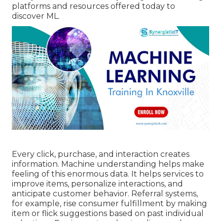
platforms and resources offered today to
discover ML.
Every click, purchase, and interaction creates
information. Machine understanding helps make
feeling of this enormous data. It helps services to
improve items, personalize interactions, and
anticipate customer behavior.
Referral systems
,
for example, rise consumer fulfillment by making
item or flick suggestions based on past individual