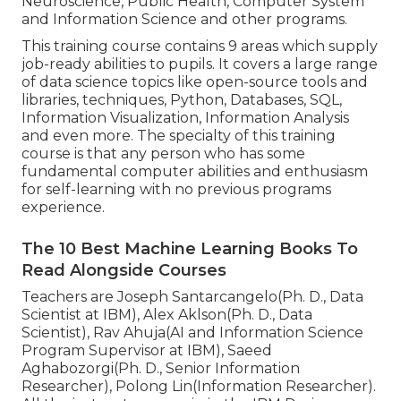
Neuroscience, Public Health, Computer System
and Information Science and other programs.
This training course contains 9 areas which supply
job-ready abilities to pupils. It covers a large range
of data science topics like open-source tools and
libraries, techniques, Python, Databases, SQL,
Information Visualization, Information Analysis
and even more. The specialty of this training
course is that any person who has some
fundamental computer abilities and enthusiasm
for self-learning with no previous programs
experience.
The 10 Best Machine Learning Books To
Read Alongside Courses
Teachers are Joseph Santarcangelo(Ph. D., Data
Scientist at IBM), Alex Aklson(Ph. D., Data
Scientist), Rav Ahuja(AI and Information Science
Program Supervisor at IBM), Saeed
Aghabozorgi(Ph. D., Senior Information
Researcher), Polong Lin(Information Researcher).