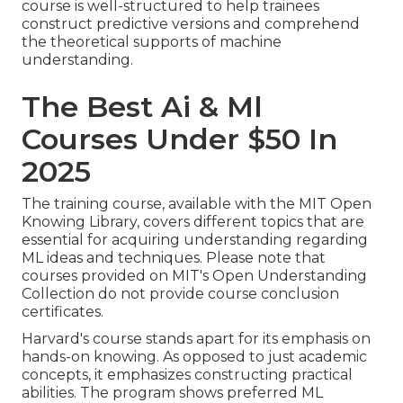
course is well-structured to help trainees
construct predictive versions and comprehend
the theoretical supports of machine
understanding.
The Best Ai & Ml
Courses Under $50 In
2025
The training course, available with the MIT Open
Knowing Library, covers different topics that are
essential for acquiring understanding regarding
ML ideas and techniques. Please note that
courses provided on MIT's Open Understanding
Collection do not provide course conclusion
certificates.
Harvard's course stands apart for its emphasis on
hands-on knowing. As opposed to just academic
concepts, it emphasizes constructing practical
abilities. The program shows preferred
ML