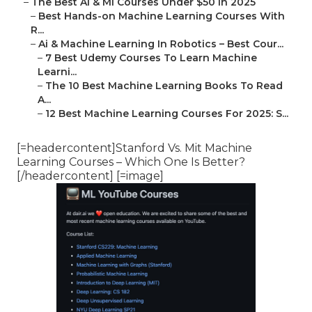
–
The Best Ai & Ml Courses Under $50 In 2025
–
Best Hands-on Machine Learning Courses With
R...
–
Ai & Machine Learning In Robotics – Best Cour...
–
7 Best Udemy Courses To Learn Machine
Learni...
–
The 10 Best Machine Learning Books To Read
A...
–
12 Best Machine Learning Courses For 2025: S...
[=headercontent]Stanford Vs. Mit Machine
Learning Courses – Which One Is Better?
[/headercontent] [=image]