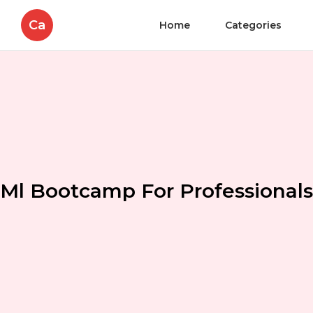
Ca
Home
Categories
Ml Bootcamp For Professionals