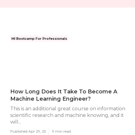
Ml Bootcamp For Professionals
How Long Does It Take To Become A
Machine Learning Engineer?
This is an additional great course on information
scientific research and machine knowing, and it
will...
Published Apr 29, 25
9 min read