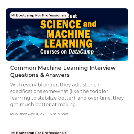
Ml Bootcamp For Professionals
Common Machine Learning Interview
Questions & Answers
With every blunder, they adjust their
specifications somewhat (like the toddler
learning to stabilize better), and over time, they
get much better at making...
Published Apr 11, 25
5 min read
Ml Bootcamp For Professionals