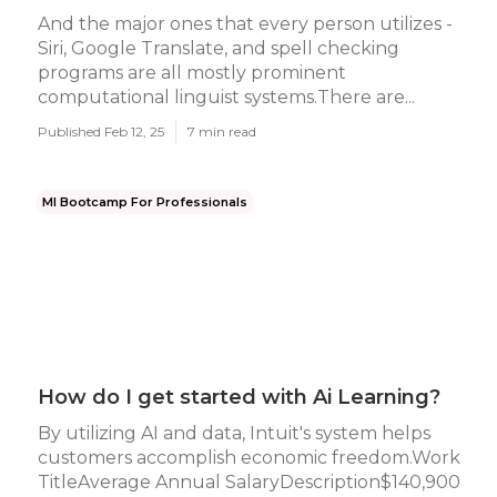
And the major ones that every person utilizes -
Siri, Google Translate, and spell checking
programs are all mostly prominent
computational linguist systems.There are...
Published Feb 12, 25
7 min read
Ml Bootcamp For Professionals
How do I get started with Ai Learning?
By utilizing AI and data, Intuit's system helps
customers accomplish economic freedom.Work
TitleAverage Annual SalaryDescription$140,900