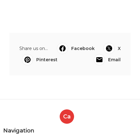
Share us on...
Facebook
X
Pinterest
Email
Ca
Navigation