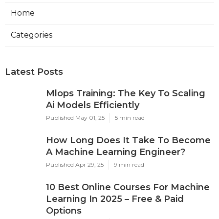
Home
Categories
Latest Posts
Mlops Training: The Key To Scaling
Ai Models Efficiently
Published May 01, 25
5 min read
How Long Does It Take To Become
A Machine Learning Engineer?
Published Apr 29, 25
9 min read
10 Best Online Courses For Machine
Learning In 2025 – Free & Paid
Options