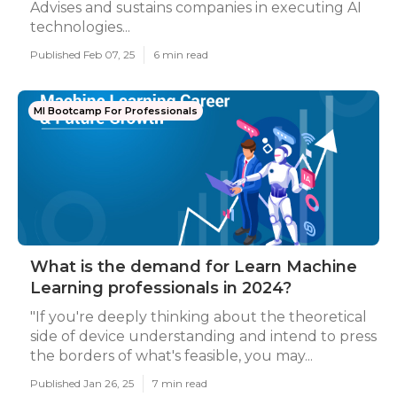
Advises and sustains companies in executing AI
technologies...
Published Feb 07, 25
6 min read
Ml Bootcamp For Professionals
What is the demand for Learn Machine
Learning professionals in 2024?
"If you're deeply thinking about the theoretical
side of device understanding and intend to press
the borders of what's feasible, you may...
Published Jan 26, 25
7 min read