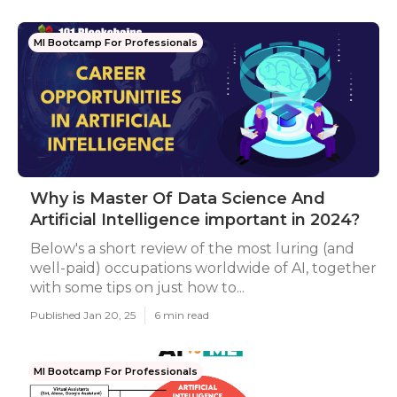
Ml Bootcamp For Professionals
Why is Master Of Data Science And
Artificial Intelligence important in 2024?
Below's a short review of the most luring (and
well-paid) occupations worldwide of AI, together
with some tips on just how to...
Published Jan 20, 25
6 min read
Ml Bootcamp For Professionals