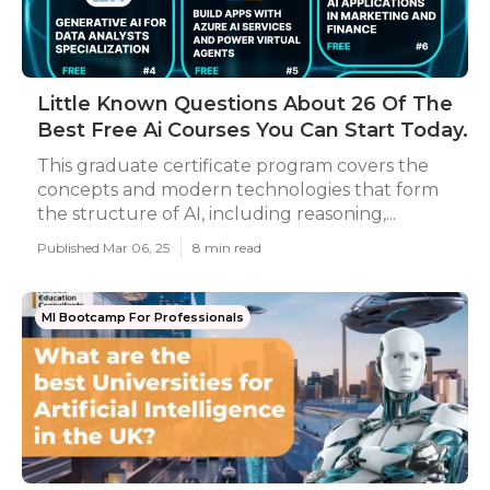
Little Known Questions About 26 Of The
Best Free Ai Courses You Can Start Today.
This graduate certificate program covers the
concepts and modern technologies that form
the structure of AI, including reasoning,...
Published Mar 06, 25
8 min read
Ml Bootcamp For Professionals