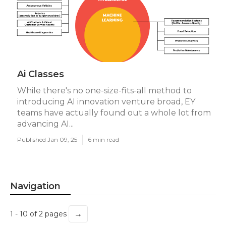
Ai Classes
While there's no one-size-fits-all method to
introducing AI innovation venture broad, EY
teams have actually found out a whole lot from
advancing AI...
Published Jan 09, 25
6 min read
Navigation
→
1 - 10 of 2 pages