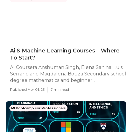
Ai & Machine Learning Courses – Where
To Start?
AI Coursera Anshuman Singh, Elena Sanina, Luis
Serrano and Magdalena Bouza Secondary school
degree mathematics and beginner...
Published Apr 01, 25
7 min read
Ml Bootcamp For Professionals