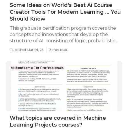
Some Ideas on World's Best Ai Course
Creator Tools For Modern Learning ... You
Should Know
This graduate certification program covers the
concepts and innovations that develop the
structure of AI, consisting of logic, probabilistic...
Published Mar 01, 25
3 min read
Ml Bootcamp For Professionals
What topics are covered in Machine
Learning Projects courses?