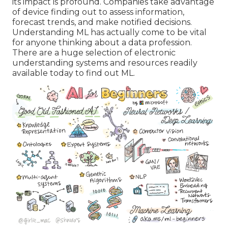
its impact is profound. Companies take advantage
of device finding out to assess information,
forecast trends, and make notified decisions.
Understanding ML has actually come to be vital
for anyone thinking about a data profession.
There are a huge selection of electronic
understanding systems and resources readily
available today to find out ML.