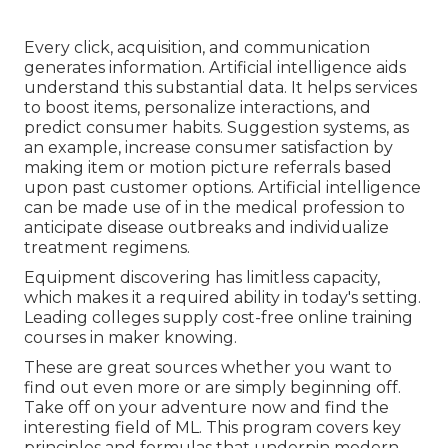
Every click, acquisition, and communication
generates information. Artificial intelligence aids
understand this substantial data. It helps services
to boost items, personalize interactions, and
predict consumer habits.
Suggestion systems
, as
an example, increase consumer satisfaction by
making item or motion picture referrals based
upon past customer options. Artificial intelligence
can be made use of in the medical profession to
anticipate disease outbreaks and individualize
treatment regimens.
Equipment discovering has limitless capacity,
which makes it a required ability in today's setting.
Leading colleges supply cost-free online training
courses in maker knowing.
These are great sources whether you want to
find out even more or are simply beginning off.
Take off on your adventure now and find the
interesting field of ML. This program covers key
principles and formulas that underpin modern-