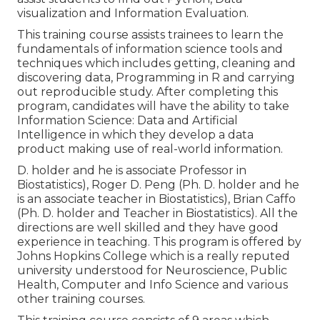
visualization and Information Evaluation.
This training course assists trainees to learn the
fundamentals of information science tools and
techniques which includes getting, cleaning and
discovering data, Programming in R and carrying
out reproducible study. After completing this
program, candidates will have the ability to take
Information Science: Data and Artificial
Intelligence in which they develop a data
product making use of real-world information.
D. holder and he is associate Professor in
Biostatistics), Roger D. Peng (Ph. D. holder and he
is an associate teacher in Biostatistics), Brian Caffo
(Ph. D. holder and Teacher in Biostatistics). All the
directions are well skilled and they have good
experience in teaching. This program is offered by
Johns Hopkins College which is a really reputed
university understood for Neuroscience, Public
Health, Computer and Info Science and various
other training courses.