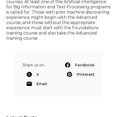
courses. At least one of the Artificial intelligence
for Big Information and Text Processing programs
is called for. Those with prior machine discovering
experience might begin with the Advanced
course, and those without the appropriate
experience must start with the Foundations
training course and also take the Advanced
training course.
Share us on...
Facebook
X
Pinterest
Email