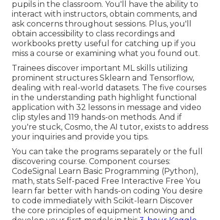
pupils in the classroom. You'll have the ability to
interact with instructors, obtain comments, and
ask concerns throughout sessions. Plus, you'll
obtain accessibility to class recordings and
workbooks pretty useful for catching up if you
miss a course or examining what you found out.
Trainees discover important ML skills utilizing
prominent structures Sklearn and Tensorflow,
dealing with real-world datasets. The five courses
in the understanding path highlight functional
application with 32 lessons in message and video
clip styles and 119 hands-on methods. And if
you're stuck, Cosmo, the AI tutor, exists to address
your inquiries and provide you tips.
You can take the programs separately or the full
discovering course. Component courses:
CodeSignal Learn Basic Programming (Python),
math, stats Self-paced Free Interactive Free You
learn far better with hands-on coding You desire
to code immediately with Scikit-learn Discover
the core principles of equipment knowing and