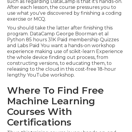
such as regarding DataCamp is that it's hands-on.
After each lesson, the course pressures you to
use what you've discovered by finishing a coding
exercise or MCQ.
You should take the latter after finishing this
program. DataCamp George Boorman et al
Python 85 hours 31K Paid membership Quizzes
and Labs Paid You want a hands-on workshop
experience making use of scikit-learn Experience
the whole device finding out process, from
constructing versions, to educating them, to
releasing to the cloud in this cost-free 18-hour
lengthy YouTube workshop.
Where To Find Free
Machine Learning
Courses With
Certifications