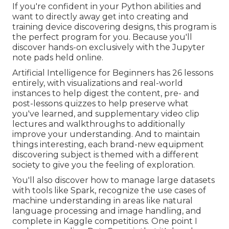
If you're confident in your Python abilities and
want to directly away get into creating and
training device discovering designs, this program is
the perfect program for you. Because you'll
discover hands-on exclusively with the Jupyter
note pads held online.
Artificial Intelligence for Beginners has 26 lessons
entirely, with visualizations and real-world
instances to help digest the content, pre- and
post-lessons quizzes to help preserve what
you've learned, and supplementary video clip
lectures and walkthroughs to additionally
improve your understanding. And to maintain
things interesting, each brand-new equipment
discovering subject is themed with a different
society to give you the feeling of exploration.
You'll also discover how to manage large datasets
with tools like Spark, recognize the use cases of
machine understanding in areas like natural
language processing and image handling, and
complete in Kaggle competitions. One point I