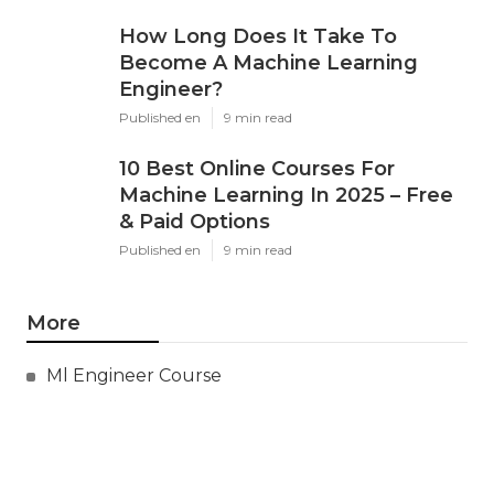
How Long Does It Take To
Become A Machine Learning
Engineer?
Published en
9 min read
10 Best Online Courses For
Machine Learning In 2025 – Free
& Paid Options
Published en
9 min read
More
Ml Engineer Course