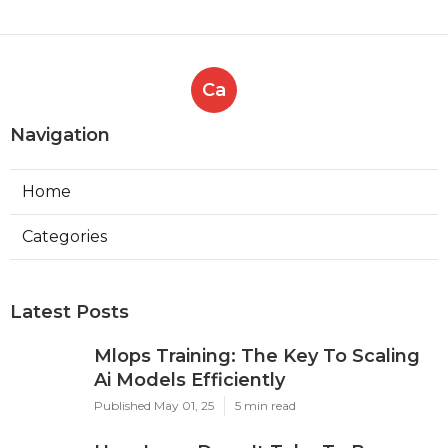
Ca
Navigation
Home
Categories
Latest Posts
Mlops Training: The Key To Scaling
Ai Models Efficiently
Published May 01, 25
5 min read