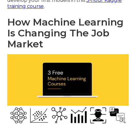
develop your first models in this
3-hour Kaggle
training course
.
How Machine Learning
Is Changing The Job
Market