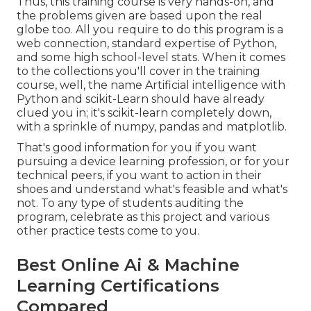
Thus, this training course is very hands-on, and
the problems given are based upon the real
globe too. All you require to do this program is a
web connection, standard expertise of Python,
and some high school-level stats. When it comes
to the collections you'll cover in the training
course, well, the name
Artificial intelligence with
Python and scikit-Learn
should have already
clued you in; it's scikit-learn completely down,
with a sprinkle of numpy, pandas and matplotlib.
That's good information for you if you want
pursuing a device learning profession, or for your
technical peers, if you want to action in their
shoes and understand what's feasible and what's
not. To any type of students
auditing the
program
, celebrate as this project and various
other practice tests come to you.
Best Online Ai & Machine
Learning Certifications
Compared