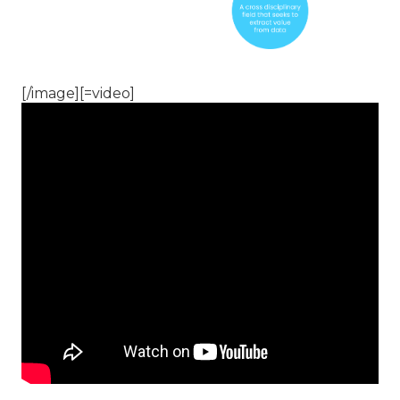
[/image][=video]