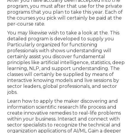
After you have actually been accepted into the
program, you must after that use for the private
programs that you plan to take this year. Each of
the courses you pick will certainly be paid at the
per-course rate.
You may likewise wish to take a look at the. This
detailed program is developed to supply you
Particularly organized for functioning
professionals with shows understanding will
certainly assist you discover fundamental
principles like artificial intelligence, statistics, deep
learning, NLP, and support understanding. The
classes will certainly be supplied by means of
interactive knowing models and live sessions by
sector leaders, global professionals, and sector
jobs.
Learn how to apply the maker discovering and
information scientific research life process and
create innovative remedies to real-life problems
within your business. Interact and connect with
sector specialists to recognize the technical and
organization applications of AI/ML Gain a deeper