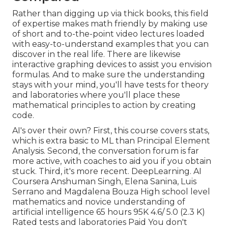
Rather than digging up via thick books, this field
of expertise makes math friendly by making use
of short and to-the-point video lectures loaded
with easy-to-understand examples that you can
discover in the real life. There are likewise
interactive graphing devices to assist you envision
formulas. And to make sure the understanding
stays with your mind, you'll have tests for theory
and laboratories where you'll place these
mathematical principles to action by creating
code.
AI's over their own? First, this course covers stats,
which is extra basic to ML than Principal Element
Analysis. Second, the conversation forum is far
more active, with coaches to aid you if you obtain
stuck. Third, it's more recent. DeepLearning. AI
Coursera Anshuman Singh, Elena Sanina, Luis
Serrano and Magdalena Bouza High school level
mathematics and novice understanding of
artificial intelligence 65 hours 95K 4.6/ 5.0 (2.3 K)
Rated tests and laboratories Paid You don't