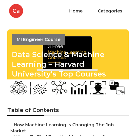
Ca
Home
Categories
Ml Engineer Course
Data Science & Machine
Learning – Harvard
University’s Top Courses
Published en
7 min read
Table of Contents
–
How Machine Learning Is Changing The Job
Market