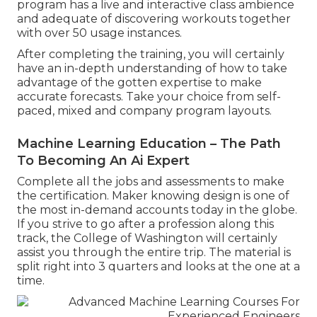
program has a live and interactive class ambience
and adequate of discovering workouts together
with over 50 usage instances.
After completing the training, you will certainly
have an in-depth understanding of how to take
advantage of the gotten expertise to make
accurate forecasts. Take your choice from self-
paced, mixed and company program layouts.
Machine Learning Education – The Path
To Becoming An Ai Expert
Complete all the jobs and assessments to make
the certification. Maker knowing design is one of
the most in-demand accounts today in the globe.
If you strive to go after a profession along this
track, the College of Washington will certainly
assist you through the entire trip. The material is
split right into 3 quarters and looks at the one at a
time.