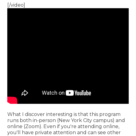
[/video]
What I discover interesting is that this program
runs both in-person (New York City campus) and
online (Zoom). Even if you're attending online,
you'll have private attention and can see other