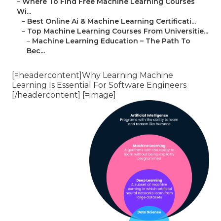
–
Where To Find Free Machine Learning Courses
Wi...
–
Best Online Ai & Machine Learning Certificati...
–
Top Machine Learning Courses From Universitie...
–
Machine Learning Education – The Path To
Bec...
[=headercontent]Why Learning Machine
Learning Is Essential For Software Engineers
[/headercontent] [=image]