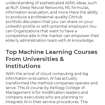
understanding of sophisticated AI/ML ideas, such
as NLP, Deep Neural Networks, ML formulas,
information evaluation, and more Have the ability
to produce a professional-quality GitHub
portfolio discussion that you can share on your
LinkedIn profile or with potential employers You
can Organizations that want to have a
competitive side in the market can empower their
elderly administration team with AI knowledge.
Top Machine Learning Courses
From Universities &
Institutions
With the arrival of cloud computing and big
information evaluation, AI has actually
transformed the method companies operate and
serve. This AI course by Kellogg College of
Management is for modification leaders and
company executives who are planning to
integrate AI in their service procedures. This