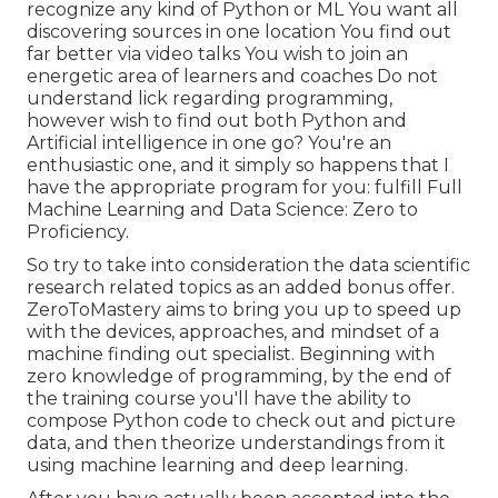
recognize any kind of Python or ML You want all
discovering sources in one location You find out
far better via video talks You wish to join an
energetic area of learners and coaches Do not
understand lick regarding programming,
however wish to find out both Python and
Artificial intelligence in one go? You're an
enthusiastic one, and it simply so happens that I
have the appropriate program for you: fulfill
Full
Machine Learning and Data Science: Zero to
Proficiency
.
So try to take into consideration the data scientific
research related topics as an added bonus offer.
ZeroToMastery aims to bring you up to speed up
with the devices, approaches, and mindset of a
machine finding out specialist. Beginning with
zero knowledge of programming, by the end of
the training course you'll have the ability to
compose Python code to check out and picture
data, and then theorize understandings from it
using machine learning and deep learning.