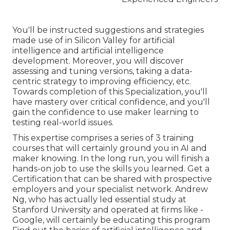
You'll be instructed suggestions and strategies
made use of in Silicon Valley for artificial
intelligence and artificial intelligence
development. Moreover, you will discover
assessing and tuning versions, taking a data-
centric strategy to improving efficiency, etc.
Towards completion of this Specialization, you'll
have mastery over critical confidence, and you'll
gain the confidence to use maker learning to
testing real-world issues.
This expertise comprises a series of 3 training
courses that will certainly ground you in AI and
maker knowing. In the long run, you will finish a
hands-on job to use the skills you learned. Get a
Certification that can be shared with prospective
employers and your specialist network. Andrew
Ng, who has actually led essential study at
Stanford University and operated at firms like -
Google, will certainly be educating this program