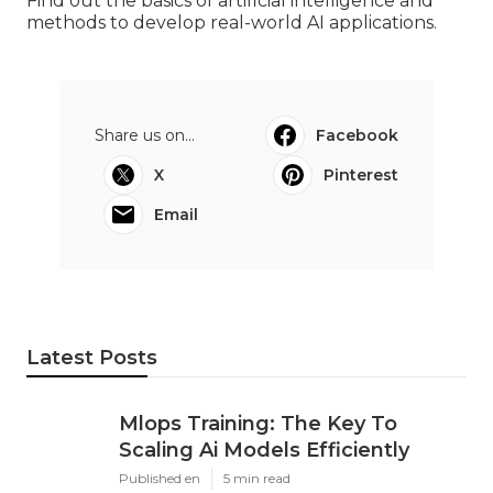
Find out the basics of artificial intelligence and
methods to develop real-world AI applications.
Share us on...
Facebook
X
Pinterest
Email
Latest Posts
Mlops Training: The Key To
Scaling Ai Models Efficiently
Published en
5 min read