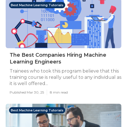
Best Machine Learning Tutorials
The Best Companies Hiring Machine
Learning Engineers
Trainees who took this program believe that this
training course is really useful to any individual as
it is well offered...
Published Mar 30, 25
8 min read
Best Machine Learning Tutorials