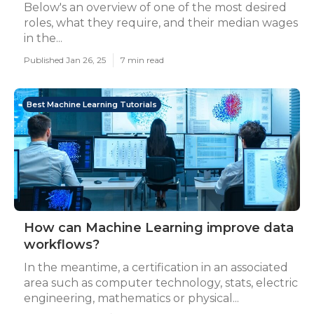
Below's an overview of one of the most desired
roles, what they require, and their median wages
in the...
Published Jan 26, 25
7 min read
Best Machine Learning Tutorials
How can Machine Learning improve data
workflows?
In the meantime, a certification in an associated
area such as computer technology, stats, electric
engineering, mathematics or physical...