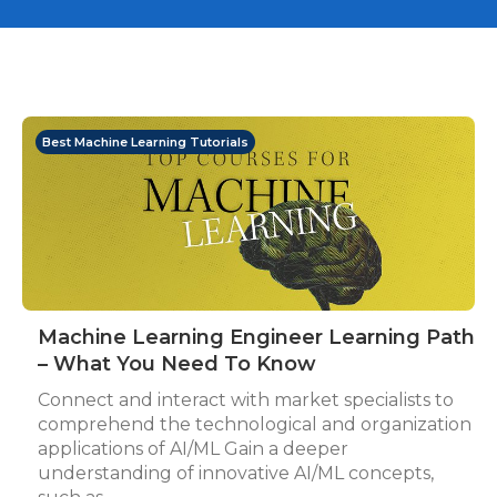
Best Machine Learning Tutorials
Machine Learning Engineer Learning Path
– What You Need To Know
Connect and interact with market specialists to
comprehend the technological and organization
applications of AI/ML Gain a deeper
understanding of innovative AI/ML concepts,