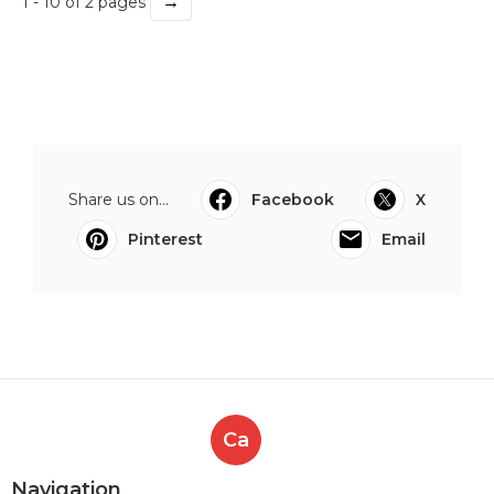
→
1 - 10 of 2 pages
Share us on...
Facebook
X
Pinterest
Email
Ca
Navigation