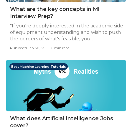
What are the key concepts in Ml
Interview Prep?
"If you're deeply interested in the academic side
of equipment understanding and wish to push
the borders of what's feasible, you...
Published Jan 30, 25
6 min read
Best Machine Learning Tutorials
What does Artificial Intelligence Jobs
cover?