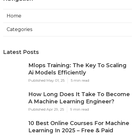
Home
Categories
Latest Posts
Mlops Training: The Key To Scaling
Ai Models Efficiently
Published May 01, 25
5 min read
How Long Does It Take To Become
A Machine Learning Engineer?
Published Apr 29, 25
9 min read
10 Best Online Courses For Machine
Learning In 2025 – Free & Paid