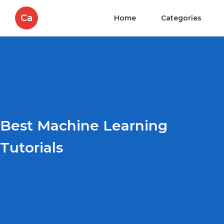
Ca
Home
Categories
Best Machine Learning
Tutorials