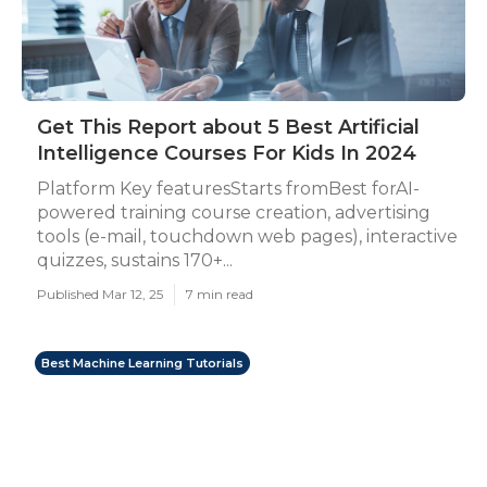
Get This Report about 5 Best Artificial
Intelligence Courses For Kids In 2024
Platform Key featuresStarts fromBest forAI-
powered training course creation, advertising
tools (e-mail, touchdown web pages), interactive
quizzes, sustains 170+...
Published Mar 12, 25
7 min read
Best Machine Learning Tutorials