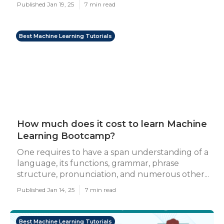
Published Jan 19, 25
7 min read
Best Machine Learning Tutorials
How much does it cost to learn Machine
Learning Bootcamp?
One requires to have a span understanding of a
language, its functions, grammar, phrase
structure, pronunciation, and numerous other...
Published Jan 14, 25
7 min read
Best Machine Learning Tutorials