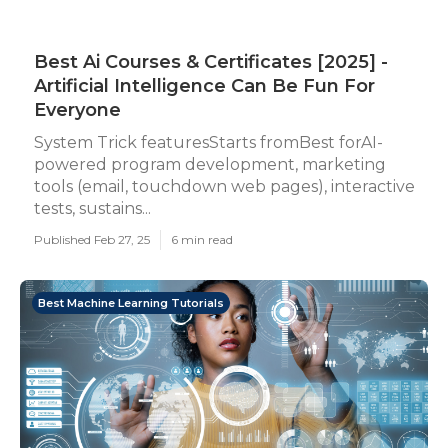
Best Ai Courses & Certificates [2025] -
Artificial Intelligence Can Be Fun For
Everyone
System Trick featuresStarts fromBest forAI-
powered program development, marketing
tools (email, touchdown web pages), interactive
tests, sustains...
Published Feb 27, 25
6 min read
Best Machine Learning Tutorials