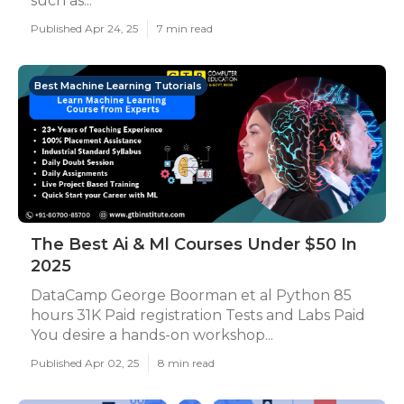
such as...
Published Apr 24, 25
7 min read
Best Machine Learning Tutorials
The Best Ai & Ml Courses Under $50 In
2025
DataCamp George Boorman et al Python 85
hours 31K Paid registration Tests and Labs Paid
You desire a hands-on workshop...
Published Apr 02, 25
8 min read