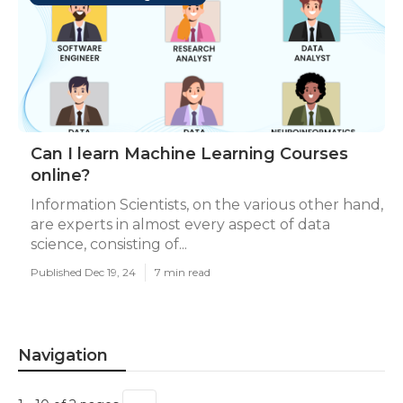
Can I learn Machine Learning Courses
online?
Information Scientists, on the various other hand,
are experts in almost every aspect of data
science, consisting of...
Published Dec 19, 24
7 min read
Navigation